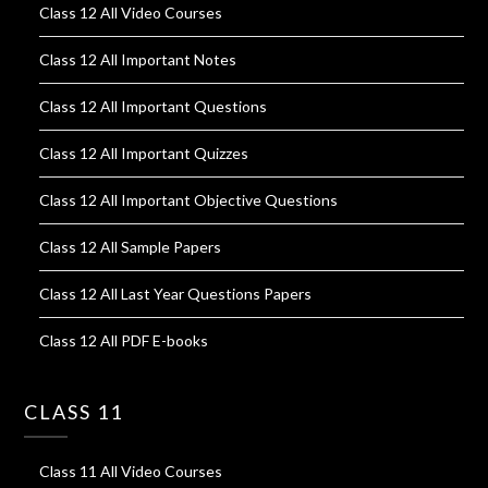
Class 12 All Video Courses
Class 12 All Important Notes
Class 12 All Important Questions
Class 12 All Important Quizzes
Class 12 All Important Objective Questions
Class 12 All Sample Papers
Class 12 All Last Year Questions Papers
Class 12 All PDF E-books
CLASS 11
Class 11 All Video Courses