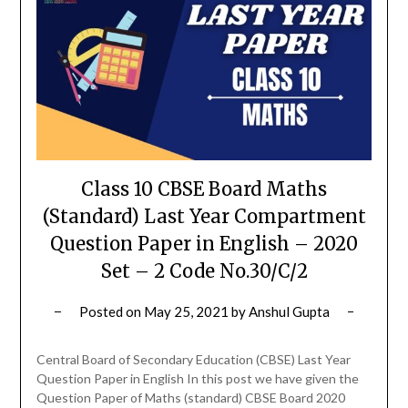
Class 10 CBSE Board Maths
(Standard) Last Year Compartment
Question Paper in English – 2020
Set – 2 Code No.30/C/2
Posted on
May 25, 2021
by
Anshul Gupta
Central Board of Secondary Education (CBSE) Last Year
Question Paper in English In this post we have given the
Question Paper of Maths (standard) CBSE Board 2020