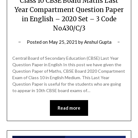
Class 10 CBSE Board Maths Last
Year Compartment Question Paper
in English – 2020 Set – 3 Code
No.430/C/3
Posted on
May 25, 2021
by
Anshul Gupta
Central Board of Secondary Education (CBSE) Last Year
Question Paper in English In this post we have given the
Question Paper of Maths, CBSE Board 2020 Compartment
Exam of Class 10 in English Medium. This Last Year
Question Paper is useful for the students who are going
to appear in 10th CBSE board exams of…
Read more