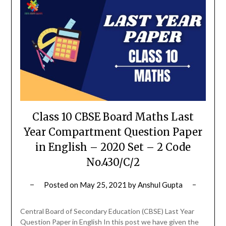
Class 10 CBSE Board Maths Last
Year Compartment Question Paper
in English – 2020 Set – 2 Code
No.430/C/2
Posted on
May 25, 2021
by
Anshul Gupta
Central Board of Secondary Education (CBSE) Last Year
Question Paper in English In this post we have given the