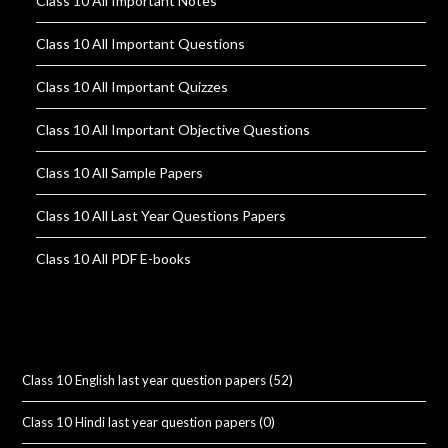
Class 10 All Important Notes
Class 10 All Important Questions
Class 10 All Important Quizzes
Class 10 All Important Objective Questions
Class 10 All Sample Papers
Class 10 All Last Year Questions Papers
Class 10 All PDF E-books
Class 10 English last year question papers
(52)
Class 10 Hindi last year question papers
(0)