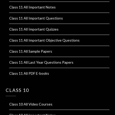
Class 11 All Important Notes
Class 11 All Important Questions
Class 11 All Important Quizzes
Class 11 All Important Objective Questions
Class 11 All Sample Papers
Class 11 All Last Year Questions Papers
Class 11 All PDF E-books
CLASS 10
Class 10 All Video Courses