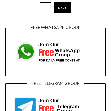
1
Next
FREE WHATSAPP GROUP
FREE TELEGRAM GROUP