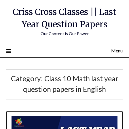
Skip
Criss Cross Classes || Last
to
content
Year Question Papers
Our Content is Our Power
Menu
Category:
Class 10 Math last year
question papers in English