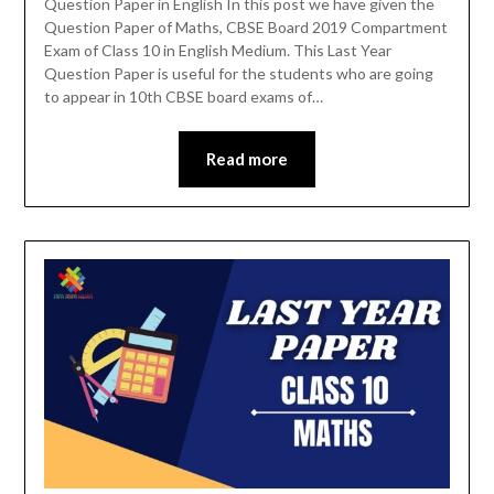
Question Paper in English In this post we have given the
Question Paper of Maths, CBSE Board 2019 Compartment
Exam of Class 10 in English Medium. This Last Year
Question Paper is useful for the students who are going
to appear in 10th CBSE board exams of…
Read more