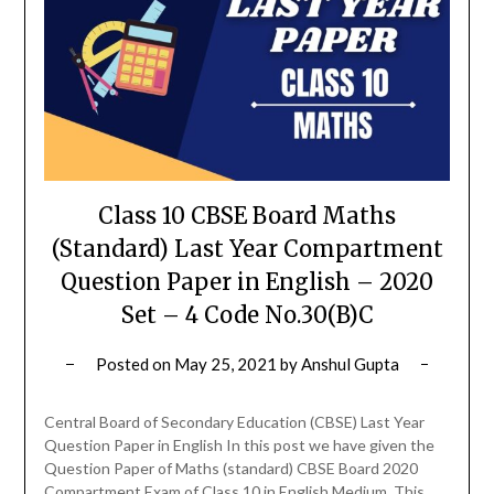
Class 10 CBSE Board Maths
(Standard) Last Year Compartment
Question Paper in English – 2020
Set – 4 Code No.30(B)C
Posted on
May 25, 2021
by
Anshul Gupta
Central Board of Secondary Education (CBSE) Last Year
Question Paper in English In this post we have given the
Question Paper of Maths (standard) CBSE Board 2020
Compartment Exam of Class 10 in English Medium. This