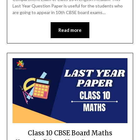
Last Year Question Paper is useful for the students who
are going to appear in 10th CBSE board exams…
Read more
Class 10 CBSE Board Maths