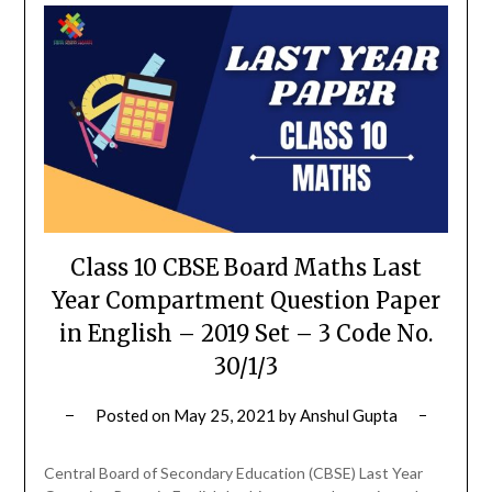
Class 10 CBSE Board Maths Last
Year Compartment Question Paper
in English – 2019 Set – 3 Code No.
30/1/3
Posted on
May 25, 2021
by
Anshul Gupta
Central Board of Secondary Education (CBSE) Last Year