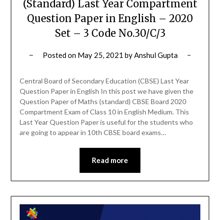
(Standard) Last Year Compartment
Question Paper in English – 2020
Set – 3 Code No.30/C/3
Posted on
May 25, 2021
by
Anshul Gupta
Central Board of Secondary Education (CBSE) Last Year
Question Paper in English In this post we have given the
Question Paper of Maths (standard) CBSE Board 2020
Compartment Exam of Class 10 in English Medium. This
Last Year Question Paper is useful for the students who
are going to appear in 10th CBSE board exams…
Read more