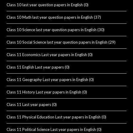
Class 10 last year question papers in English
(0)
Class 10 Math last year question papers in English
(37)
Class 10 Science last year question papers in English
(30)
Class 10 Social Science last year question papers in English
(29)
Class 11 Economics Last year papers in English
(0)
Class 11 English Last year papers
(0)
Class 11 Geography Last year papers in English
(0)
Class 11 History Last year papers in English
(0)
Class 11 Last year papers
(0)
Class 11 Physical Education Last year papers in English
(0)
Class 11 Political Science Last year papers in English
(0)