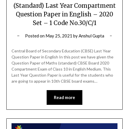
(Standard) Last Year Compartment
Question Paper in English – 2020
Set – 1 Code No.30/C/1
Posted on
May 25, 2021
by
Anshul Gupta
Central Board of Secondary Education (CBSE) Last Year
Question Paper in English In this post we have given the
Question Paper of Maths (standard) CBSE Board 2020
Compartment Exam of Class 10 in English Medium. This
Last Year Question Paper is useful for the students who
are going to appear in 10th CBSE board exams…
Read more