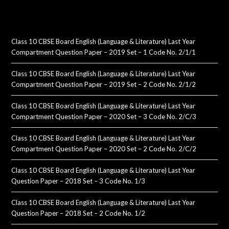
Class 10 CBSE Board English (Language & Literature) Last Year
Compartment Question Paper – 2019 Set – 1 Code No. 2/1/1
Class 10 CBSE Board English (Language & Literature) Last Year
Compartment Question Paper – 2019 Set – 2 Code No. 2/1/2
Class 10 CBSE Board English (Language & Literature) Last Year
Compartment Question Paper – 2020 Set – 3 Code No. 2/C/3
Class 10 CBSE Board English (Language & Literature) Last Year
Compartment Question Paper – 2020 Set – 2 Code No. 2/C/2
Class 10 CBSE Board English (Language & Literature) Last Year
Question Paper – 2018 Set – 3 Code No. 1/3
Class 10 CBSE Board English (Language & Literature) Last Year
Question Paper – 2018 Set – 2 Code No. 1/2