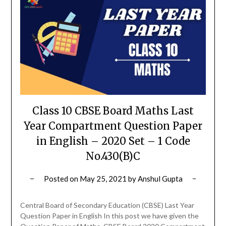
Class 10 CBSE Board Maths Last
Year Compartment Question Paper
in English – 2020 Set – 1 Code
No.430(B)C
Posted on
May 25, 2021
by
Anshul Gupta
Central Board of Secondary Education (CBSE) Last Year
Question Paper in English In this post we have given the