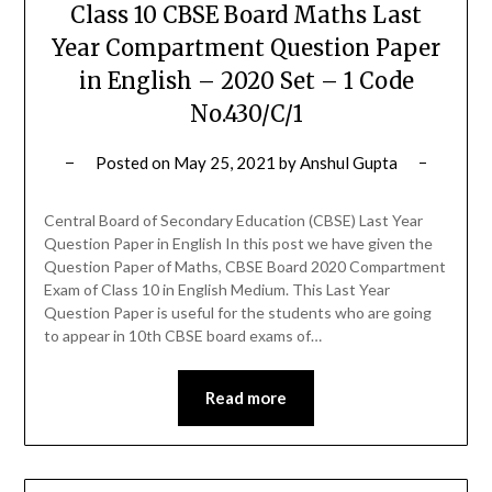
Class 10 CBSE Board Maths Last
Year Compartment Question Paper
in English – 2020 Set – 1 Code
No.430/C/1
Posted on
May 25, 2021
by
Anshul Gupta
Central Board of Secondary Education (CBSE) Last Year
Question Paper in English In this post we have given the
Question Paper of Maths, CBSE Board 2020 Compartment
Exam of Class 10 in English Medium. This Last Year
Question Paper is useful for the students who are going
to appear in 10th CBSE board exams of…
Read more