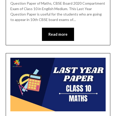
Question Paper of Maths, CBSE Board 2020 Compartment
Exam of Class 10 in English Medium. This Last Year
Question Paper is useful for the students who are going
to appear in 10th CBSE board exams of…
Read more