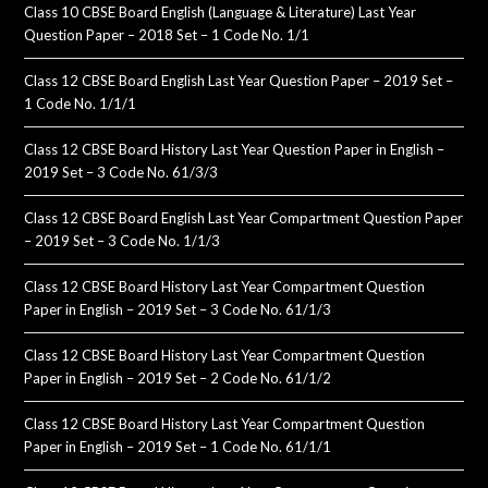
Class 10 CBSE Board English (Language & Literature) Last Year
Question Paper – 2018 Set – 1 Code No. 1/1
Class 12 CBSE Board English Last Year Question Paper – 2019 Set –
1 Code No. 1/1/1
Class 12 CBSE Board History Last Year Question Paper in English –
2019 Set – 3 Code No. 61/3/3
Class 12 CBSE Board English Last Year Compartment Question Paper
– 2019 Set – 3 Code No. 1/1/3
Class 12 CBSE Board History Last Year Compartment Question
Paper in English – 2019 Set – 3 Code No. 61/1/3
Class 12 CBSE Board History Last Year Compartment Question
Paper in English – 2019 Set – 2 Code No. 61/1/2
Class 12 CBSE Board History Last Year Compartment Question
Paper in English – 2019 Set – 1 Code No. 61/1/1