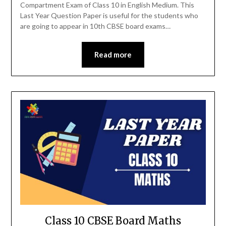
Compartment Exam of Class 10 in English Medium. This
Last Year Question Paper is useful for the students who
are going to appear in 10th CBSE board exams…
Read more
Class 10 CBSE Board Maths