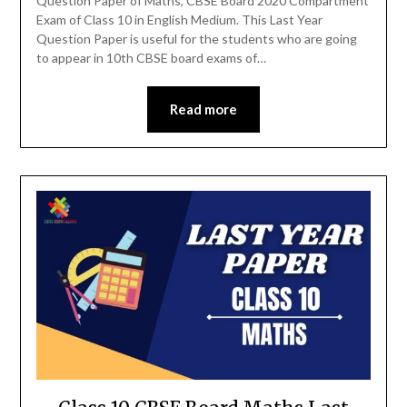
Question Paper of Maths, CBSE Board 2020 Compartment
Exam of Class 10 in English Medium. This Last Year
Question Paper is useful for the students who are going
to appear in 10th CBSE board exams of…
Read more