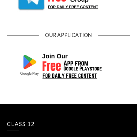
OUR APPLICATION
CLASS 12