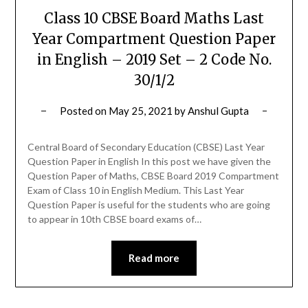
Class 10 CBSE Board Maths Last
Year Compartment Question Paper
in English – 2019 Set – 2 Code No.
30/1/2
Posted on
May 25, 2021
by
Anshul Gupta
Central Board of Secondary Education (CBSE) Last Year
Question Paper in English In this post we have given the
Question Paper of Maths, CBSE Board 2019 Compartment
Exam of Class 10 in English Medium. This Last Year
Question Paper is useful for the students who are going
to appear in 10th CBSE board exams of…
Read more