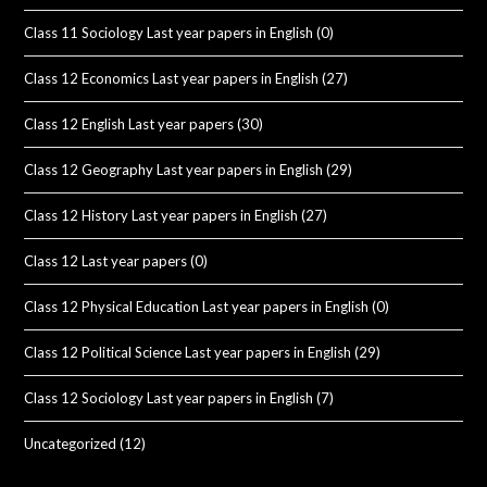
Class 11 Sociology Last year papers in English
(0)
Class 12 Economics Last year papers in English
(27)
Class 12 English Last year papers
(30)
Class 12 Geography Last year papers in English
(29)
Class 12 History Last year papers in English
(27)
Class 12 Last year papers
(0)
Class 12 Physical Education Last year papers in English
(0)
Class 12 Political Science Last year papers in English
(29)
Class 12 Sociology Last year papers in English
(7)
Uncategorized
(12)