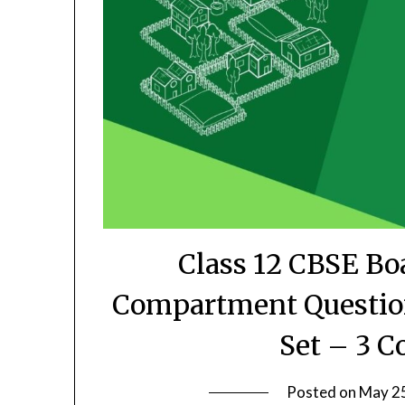
Class 12 CBSE Bo
Compartment Question
Set – 3 C
Posted on
May 2