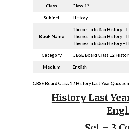
Class
Class 12
Subject
History
Themes In Indian History – 
Book Name
Themes In Indian History – I
Themes In Indian History – I
Category
CBSE Board Class 12 History
Medium
English
CBSE Board Class 12 History Last Year Question 
History Last Yea
Engl
Set – 3 C