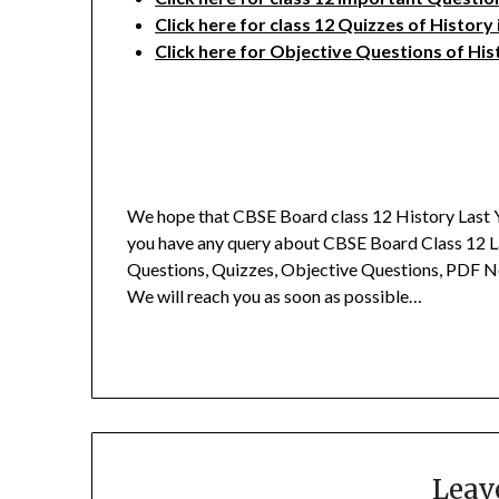
Click here for class 12 Quizzes of History
Click here for Objective Questions of His
We hope that CBSE Board class 12 History Last Y
you have any query about CBSE Board Class 12 L
Questions, Quizzes, Objective Questions, PDF N
We will reach you as soon as possible…
Leav