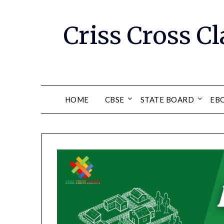
Skip
to
Criss Cross Cl
content
HOME
CBSE
STATE BOARD
EB