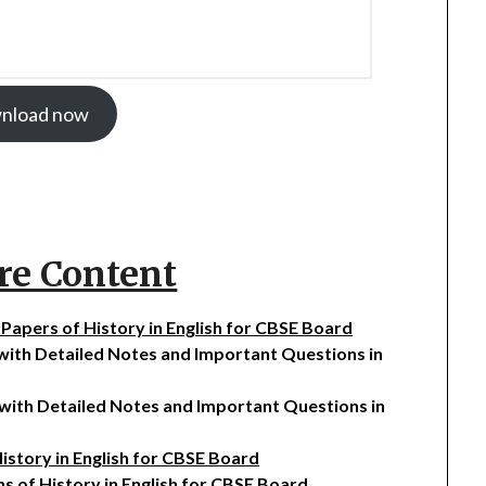
nload now
re Content
n Papers of History in English for CBSE Board
 with Detailed Notes and Important Questions in
e with Detailed Notes and Important Questions in
History in English for CBSE Board
ns of History in English for CBSE Board