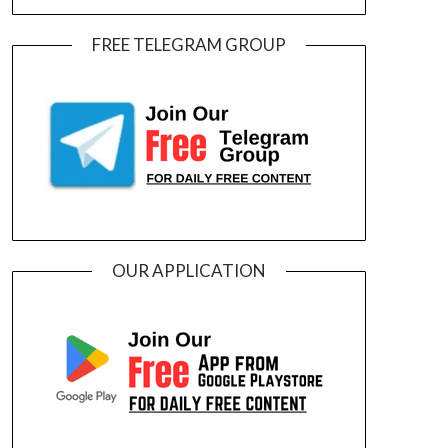
FREE TELEGRAM GROUP
OUR APPLICATION