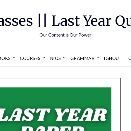
asses || Last Year 
Our Content is Our Power
OOKS
COURSES
NIOS
GRAMMAR
IGNOU