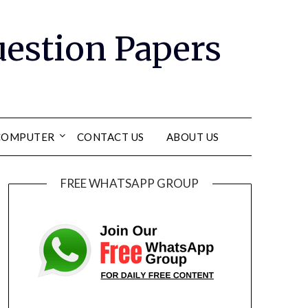
Question Papers
COMPUTER
CONTACT US
ABOUT US
FREE WHATSAPP GROUP