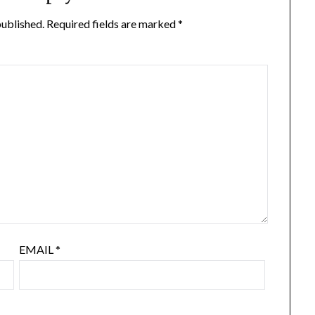
published.
Required fields are marked
*
EMAIL
*