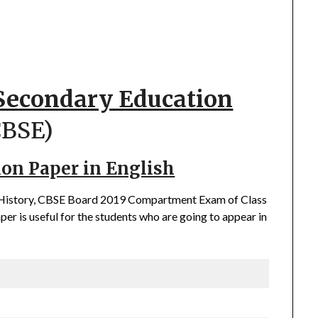
 Secondary Education
CBSE)
ion Paper in English
of History, CBSE Board 2019 Compartment Exam of Class
er is useful for the students who are going to appear in