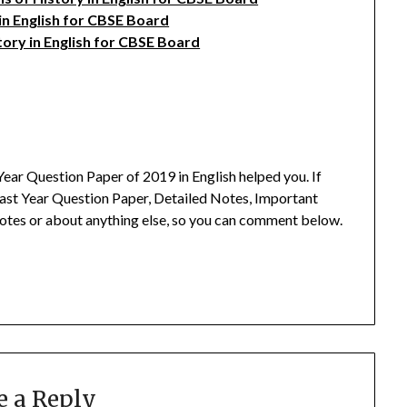
 in English for CBSE Board
tory in English for CBSE Board
ear Question Paper of 2019 in English helped you.
If
ast Year Question Paper, Detailed Notes, Important
otes or about anything else, so you can comment below.
e a Reply