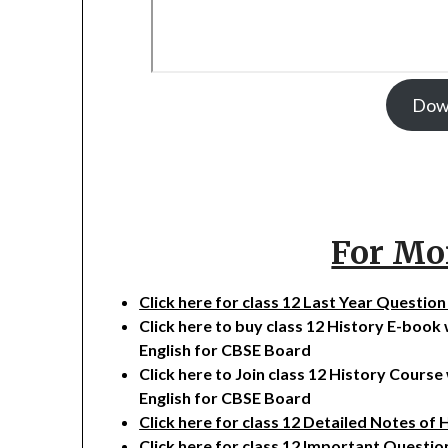
Dow
For Mo
Click here for class 12 Last Year Questio
Click here to buy class 12 History E-book
English for CBSE Board
Click here to Join class 12 History Cours
English for CBSE Board
Click here for class 12 Detailed Notes of 
Click here for class 12 Important Questio