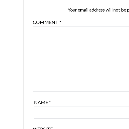
Your email address will not be 
COMMENT
*
NAME
*
WEBSITE