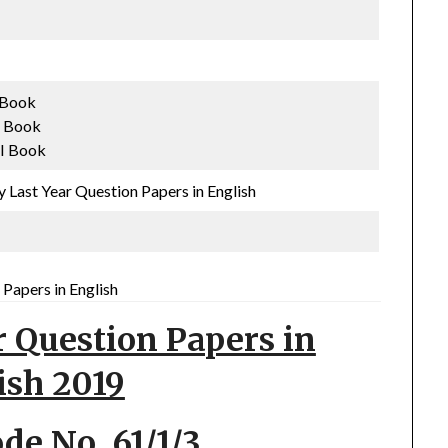
I Book
I Book
II Book
 Last Year Question Papers in English
Papers in English
r Question Papers in
ish 2019
ode No. 61/1/3