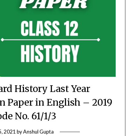
ard History Last Year
 Paper in English – 2019
ode No. 61/1/3
5, 2021
by
Anshul Gupta