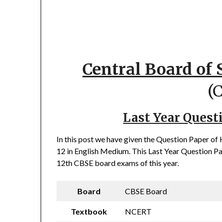
Central Board of
(
Last Year Quest
In this post we have given the Question Paper 
12 in English Medium. This Last Year Question Pap
12th CBSE board exams of this year.
Board
CBSE Board
Textbook
NCERT