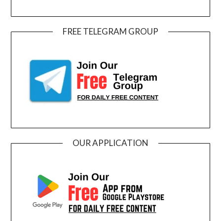
FREE TELEGRAM GROUP
OUR APPLICATION