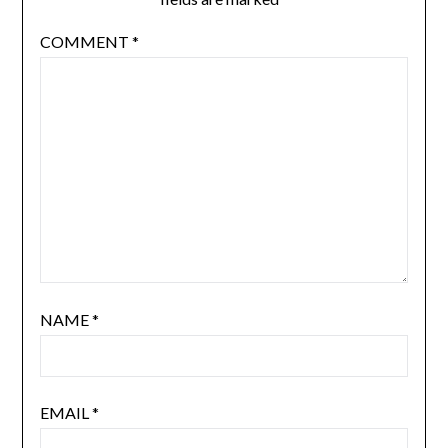
COMMENT
*
NAME
*
EMAIL
*