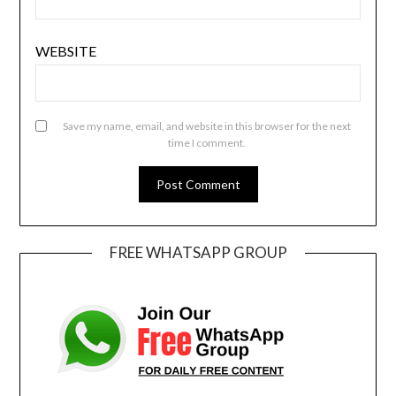
WEBSITE
Save my name, email, and website in this browser for the next
time I comment.
FREE WHATSAPP GROUP