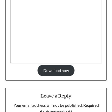
Download now
Leave a Reply
Your email address will not be published.
Required
fields are marked
*