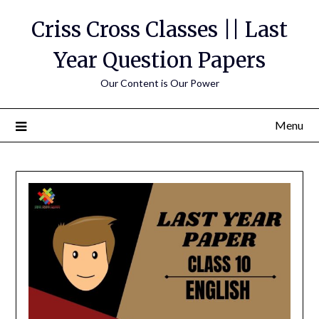
Skip
Criss Cross Classes || Last
to
content
Year Question Papers
Our Content is Our Power
Menu