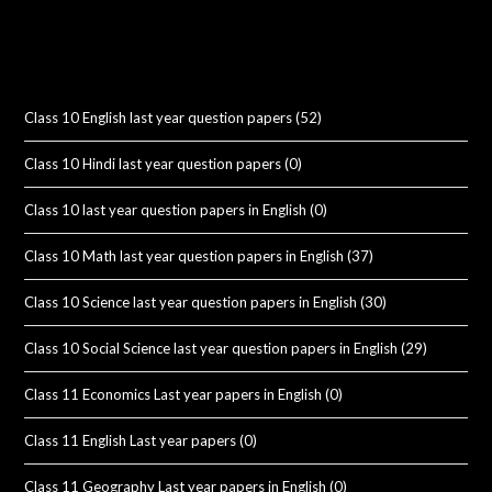
Class 10 English last year question papers
(52)
Class 10 Hindi last year question papers
(0)
Class 10 last year question papers in English
(0)
Class 10 Math last year question papers in English
(37)
Class 10 Science last year question papers in English
(30)
Class 10 Social Science last year question papers in English
(29)
Class 11 Economics Last year papers in English
(0)
Class 11 English Last year papers
(0)
Class 11 Geography Last year papers in English
(0)