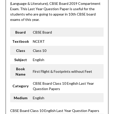
(Language & Literature), CBSE Board 2019 Compartment
Exam. This Last Year Question Paper is useful for the
students who are going to appear in 10th CBSE board
exams of this year.
Board
CBSE Board
Textbook
NCERT
Class
Class 10
Subject
English
Book
First Flight & Footprints without Feet
Name
CBSE Board Class 10 English Last Year
Category
Question Papers
Medium
English
CBSE Board Class 10 English Last Year Question Papers