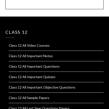
CLASS 12
Class 12 All Video Courses
Class 12 All Important Notes
Class 12 All Important Questions
Class 12 All Important Quizzes
Class 12 All Important Objective Questions
Class 12 All Sample Papers
Class 12 All Last Year Questions Papers