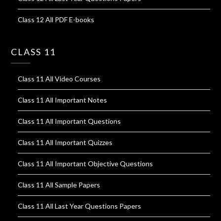
Class 12 All PDF E-books
CLASS 11
Class 11 All Video Courses
Class 11 All Important Notes
Class 11 All Important Questions
Class 11 All Important Quizzes
Class 11 All Important Objective Questions
Class 11 All Sample Papers
Class 11 All Last Year Questions Papers