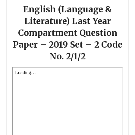
English (Language &
Literature) Last Year
Compartment Question
Paper – 2019 Set – 2 Code
No. 2/1/2