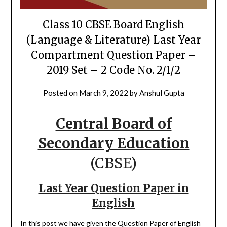
Class 10 CBSE Board English
(Language & Literature) Last Year
Compartment Question Paper –
2019 Set – 2 Code No. 2/1/2
Posted on
March 9, 2022
by
Anshul Gupta
Central Board of
Secondary Education
(CBSE)
Last Year Question Paper in
English
In this post we have given the Question Paper of English