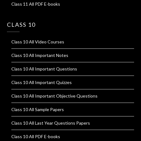
Class 11 All PDF E-books
CLASS 10
Class 10 All Video Courses
Class 10 All Important Notes
Class 10 All Important Questions
Class 10 All Important Quizzes
Class 10 All Important Objective Questions
Class 10 All Sample Papers
Class 10 All Last Year Questions Papers
Class 10 All PDF E-books