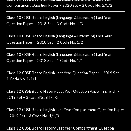
Compartment Question Paper – 2020 Set – 2 Code No. 2/C/2
Class 10 CBSE Board English (Language & Literature) Last Year
Question Paper – 2018 Set – 3 Code No. 1/3
Class 10 CBSE Board English (Language & Literature) Last Year
Question Paper – 2018 Set – 2 Code No. 1/2
Class 10 CBSE Board English (Language & Literature) Last Year
Question Paper – 2018 Set – 1 Code No. 1/1
Class 12 CBSE Board English Last Year Question Paper – 2019 Set –
1 Code No. 1/1/1
Class 12 CBSE Board History Last Year Question Paper in English –
2019 Set – 3 Code No. 61/3/3
Class 12 CBSE Board English Last Year Compartment Question Paper
– 2019 Set – 3 Code No. 1/1/3
Class 12 CBSE Board History Last Year Compartment Question