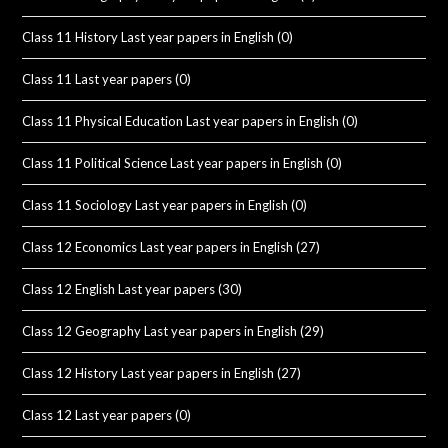
Class 11 History Last year papers in English
(0)
Class 11 Last year papers
(0)
Class 11 Physical Education Last year papers in English
(0)
Class 11 Political Science Last year papers in English
(0)
Class 11 Sociology Last year papers in English
(0)
Class 12 Economics Last year papers in English
(27)
Class 12 English Last year papers
(30)
Class 12 Geography Last year papers in English
(29)
Class 12 History Last year papers in English
(27)
Class 12 Last year papers
(0)