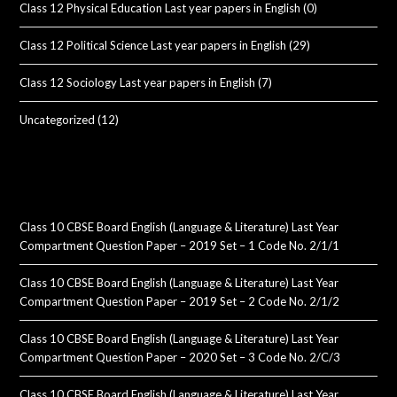
Class 12 Physical Education Last year papers in English
(0)
Class 12 Political Science Last year papers in English
(29)
Class 12 Sociology Last year papers in English
(7)
Uncategorized
(12)
Class 10 CBSE Board English (Language & Literature) Last Year
Compartment Question Paper – 2019 Set – 1 Code No. 2/1/1
Class 10 CBSE Board English (Language & Literature) Last Year
Compartment Question Paper – 2019 Set – 2 Code No. 2/1/2
Class 10 CBSE Board English (Language & Literature) Last Year
Compartment Question Paper – 2020 Set – 3 Code No. 2/C/3
Class 10 CBSE Board English (Language & Literature) Last Year