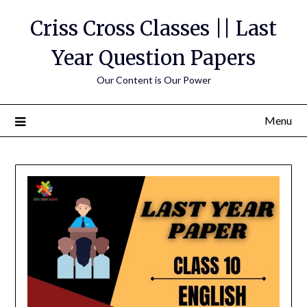
Skip
Criss Cross Classes || Last
to
content
Year Question Papers
Our Content is Our Power
Menu