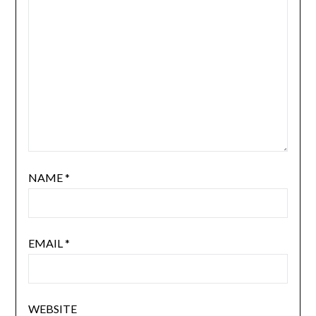
NAME
*
EMAIL
*
WEBSITE