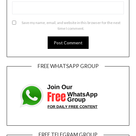
Save my name, email, and website in this browser for the next
time I comment.
FREE WHATSAPP GROUP
FREE TELEGRAM GROUP