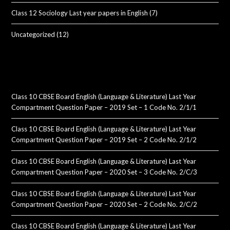
Class 12 Sociology Last year papers in English
(7)
Uncategorized
(12)
Class 10 CBSE Board English (Language & Literature) Last Year
Compartment Question Paper – 2019 Set – 1 Code No. 2/1/1
Class 10 CBSE Board English (Language & Literature) Last Year
Compartment Question Paper – 2019 Set – 2 Code No. 2/1/2
Class 10 CBSE Board English (Language & Literature) Last Year
Compartment Question Paper – 2020 Set – 3 Code No. 2/C/3
Class 10 CBSE Board English (Language & Literature) Last Year
Compartment Question Paper – 2020 Set – 2 Code No. 2/C/2
Class 10 CBSE Board English (Language & Literature) Last Year