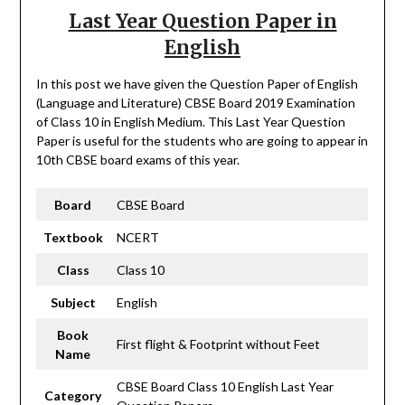
Last Year Question Paper in
English
In this post we have given the Question Paper of English
(Language and Literature) CBSE Board 2019 Examination
of Class 10 in English Medium. This Last Year Question
Paper is useful for the students who are going to appear in
10th CBSE board exams of this year.
Board
CBSE Board
Textbook
NCERT
Class
Class 10
Subject
English
Book
First flight & Footprint without Feet
Name
CBSE Board Class 10 English Last Year
Category