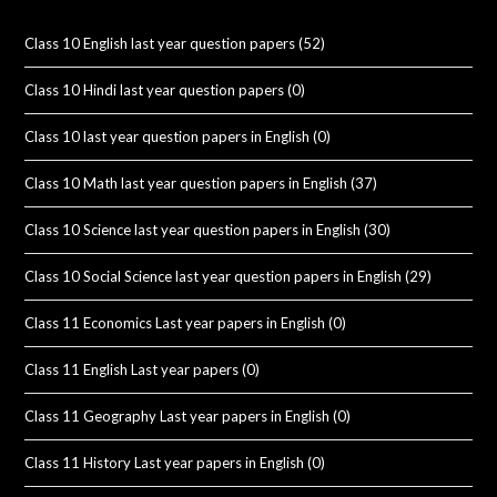
Class 10 English last year question papers
(52)
Class 10 Hindi last year question papers
(0)
Class 10 last year question papers in English
(0)
Class 10 Math last year question papers in English
(37)
Class 10 Science last year question papers in English
(30)
Class 10 Social Science last year question papers in English
(29)
Class 11 Economics Last year papers in English
(0)
Class 11 English Last year papers
(0)
Class 11 Geography Last year papers in English
(0)
Class 11 History Last year papers in English
(0)