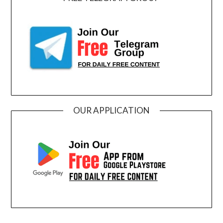
OUR APPLICATION