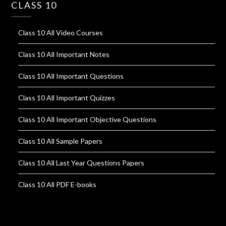
CLASS 10
Class 10 All Video Courses
Class 10 All Important Notes
Class 10 All Important Questions
Class 10 All Important Quizzes
Class 10 All Important Objective Questions
Class 10 All Sample Papers
Class 10 All Last Year Questions Papers
Class 10 All PDF E-books