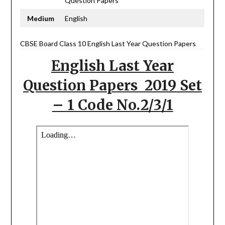
Question Papers
Medium
English
CBSE Board Class 10 English Last Year Question Papers
English Last Year
Question Papers 2019 Set
– 1 Code No.2/3/1