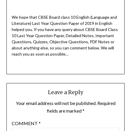
We hope that CBSE Board class 10 English (Language and
Literature) Last Year Question Paper of 2019 in English
helped you.
If you have any query about CBSE Board Class
10 Last Year Question Paper, Detailed Notes, Important
Questions, Quizzes, Objective Questions, PDF Notes or
about anything else, so you can comment below. We will
reach you as soon as possible…
Leave a Reply
Your email address will not be published.
Required
fields are marked
*
COMMENT
*