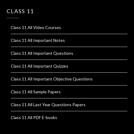
CLASS 11
Class 11 All Video Courses
Class 11 All Important Notes
Class 11 All Important Questions
Class 11 All Important Quizzes
Class 11 All Important Objective Questions
Class 11 All Sample Papers
Class 11 All Last Year Questions Papers
Class 11 All PDF E-books