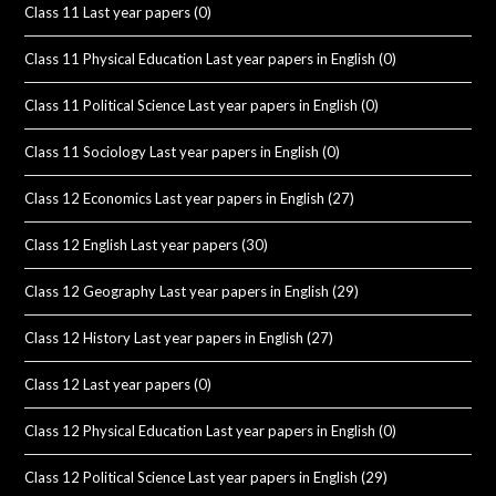
Class 11 Last year papers
(0)
Class 11 Physical Education Last year papers in English
(0)
Class 11 Political Science Last year papers in English
(0)
Class 11 Sociology Last year papers in English
(0)
Class 12 Economics Last year papers in English
(27)
Class 12 English Last year papers
(30)
Class 12 Geography Last year papers in English
(29)
Class 12 History Last year papers in English
(27)
Class 12 Last year papers
(0)
Class 12 Physical Education Last year papers in English
(0)
Class 12 Political Science Last year papers in English
(29)