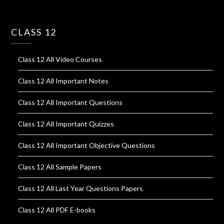
CLASS 12
Class 12 All Video Courses
Class 12 All Important Notes
Class 12 All Important Questions
Class 12 All Important Quizzes
Class 12 All Important Objective Questions
Class 12 All Sample Papers
Class 12 All Last Year Questions Papers
Class 12 All PDF E-books