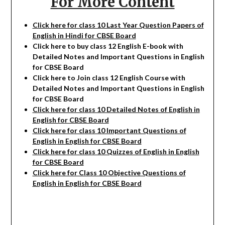
For More Content
Click here for class 10 Last Year Question Papers of
English in Hindi for CBSE Board
Click here to buy class 12 English E-book with
Detailed Notes and Important Questions in English
for CBSE Board
Click here to Join class 12 English Course with
Detailed Notes and Important Questions in English
for CBSE Board
Click here for class 10 Detailed Notes of English in
English for CBSE Board
Click here for class 10 Important Questions of
English
in English for CBSE Board
Click here for class 10 Quizzes of English
in English
for CBSE Board
Click here for Class 10 Objective Questions of
English in English for CBSE Board