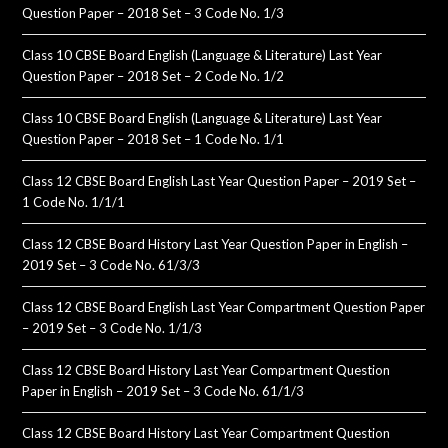
Question Paper – 2018 Set – 3 Code No. 1/3
Class 10 CBSE Board English (Language & Literature) Last Year
Question Paper – 2018 Set – 2 Code No. 1/2
Class 10 CBSE Board English (Language & Literature) Last Year
Question Paper – 2018 Set – 1 Code No. 1/1
Class 12 CBSE Board English Last Year Question Paper – 2019 Set –
1 Code No. 1/1/1
Class 12 CBSE Board History Last Year Question Paper in English –
2019 Set – 3 Code No. 61/3/3
Class 12 CBSE Board English Last Year Compartment Question Paper
– 2019 Set – 3 Code No. 1/1/3
Class 12 CBSE Board History Last Year Compartment Question
Paper in English – 2019 Set – 3 Code No. 61/1/3
Class 12 CBSE Board History Last Year Compartment Question