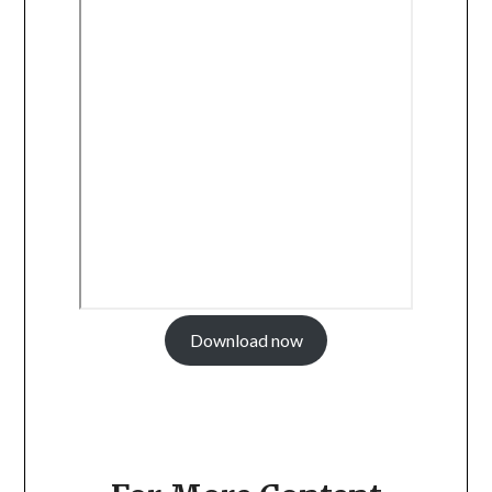
Download now