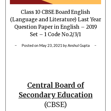
Class 10 CBSE Board English
(Language and Literature) Last Year
Question Paper in English – 2019
Set – 1 Code No.2/3/1
Posted on
May 23, 2021
by
Anshul Gupta
Central Board of
Secondary Education
(CBSE)