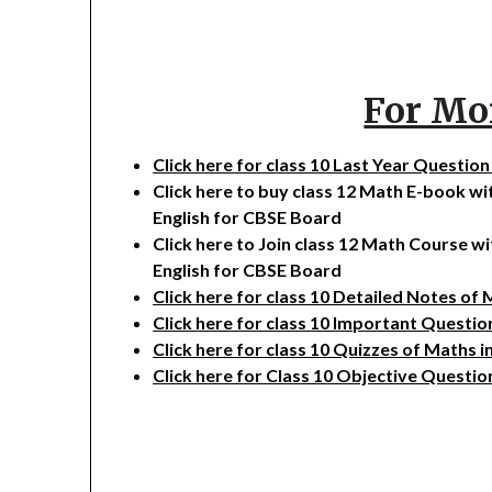
For Mo
Click here for class 10 Last Year Questio
Click here to buy class 12 Math E-book w
English for CBSE Board
Click here to Join class 12 Math Course w
English for CBSE Board
Click here for class 10 Detailed Notes of
Click here for class 10 Important Questi
Click here for class 10 Quizzes of Maths
i
Click here for Class 10 Objective Questio