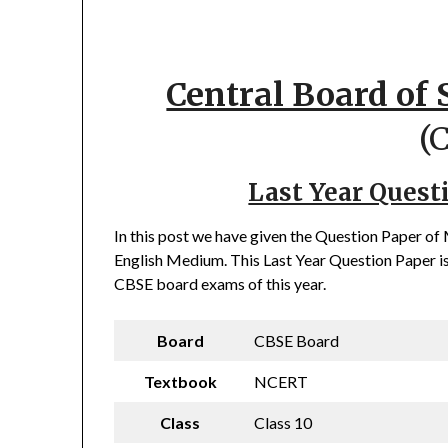
Central Board of
(
Last Year Quest
In this post we have given the Question Paper o
English Medium. This Last Year Question Paper is
CBSE board exams of this year.
Board
CBSE Board
Textbook
NCERT
Class
Class 10