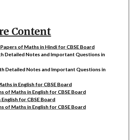
re Content
n Papers of Maths in Hindi for CBSE Board
ith Detailed Notes and Important Questions in
ith Detailed Notes and Important Questions in
 Maths in English for CBSE Board
ons of Maths
in English for CBSE Board
n English for CBSE Board
ns of Maths in English for CBSE Board