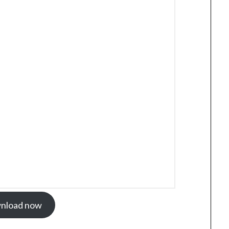
nload now