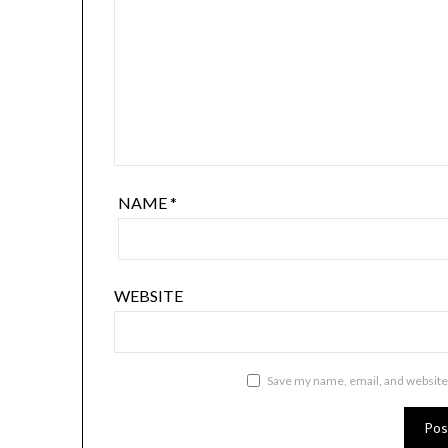
NAME
*
WEBSITE
Save my name, email, and website 