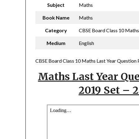
Subject
Maths
Book Name
Maths
Category
CBSE Board Class 10 Maths L
Medium
English
CBSE Board Class 10 Maths Last Year Question P
Maths Last Year Que
2019 Set – 2