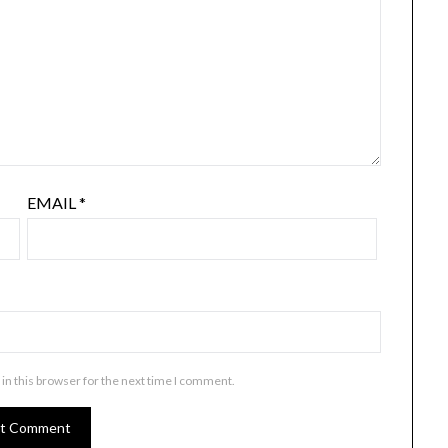
EMAIL
*
in this browser for the next time I comment.