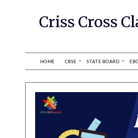
Skip
to
Criss Cross Cl
content
HOME
CBSE
STATE BOARD
EB