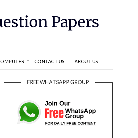
Question Papers
COMPUTER
CONTACT US
ABOUT US
FREE WHATSAPP GROUP