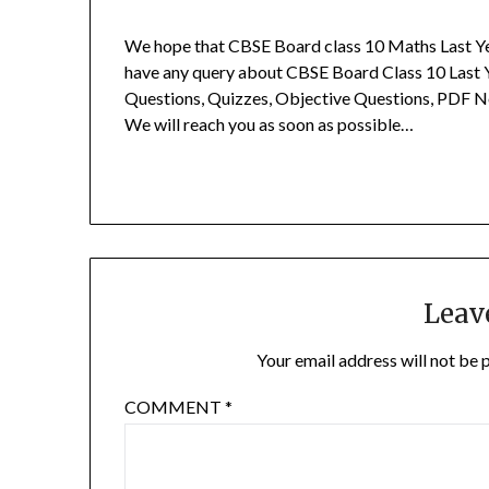
We hope that CBSE Board class 10 Maths Last Ye
have any query about CBSE Board Class 10 Last 
Questions, Quizzes, Objective Questions, PDF N
We will reach you as soon as possible…
Leav
Your email address will not be 
COMMENT
*