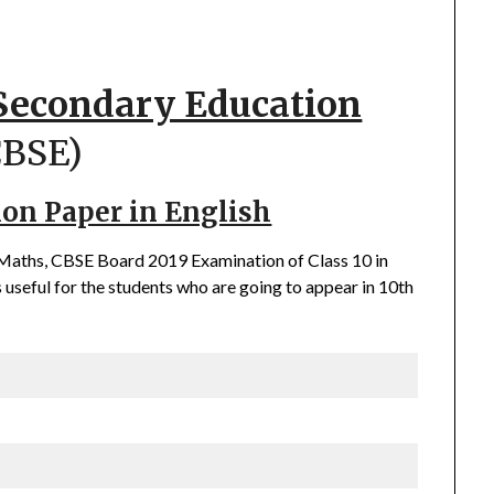
 Secondary Education
CBSE)
ion Paper in English
f Maths, CBSE Board 2019 Examination of Class 10 in
 useful for the students who are going to appear in 10th