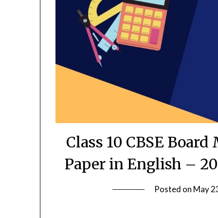
Class 10 CBSE Board 
Paper in English – 20
Posted on
May 2