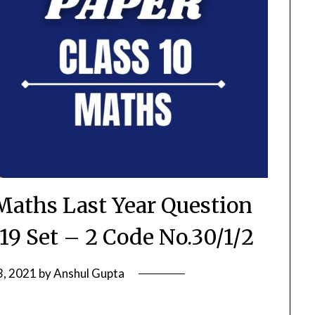
Maths Last Year Question
19 Set – 2 Code No.30/1/2
3, 2021
by
Anshul Gupta