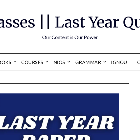
asses || Last Year 
Our Content is Our Power
OOKS
COURSES
NIOS
GRAMMAR
IGNOU