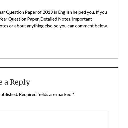
ar Question Paper of 2019 in English helped you.
If you
Year Question Paper, Detailed Notes, Important
otes or about anything else, so you can comment below.
e a Reply
published.
Required fields are marked
*