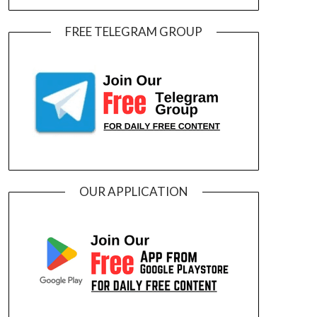
FREE TELEGRAM GROUP
OUR APPLICATION