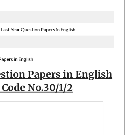
ast Year Question Papers in English
apers in English
stion Papers in English
 Code No.30/1/2