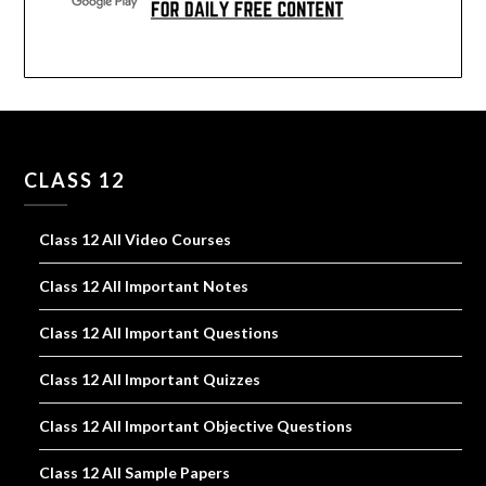
CLASS 12
Class 12 All Video Courses
Class 12 All Important Notes
Class 12 All Important Questions
Class 12 All Important Quizzes
Class 12 All Important Objective Questions
Class 12 All Sample Papers