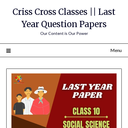
Skip
Criss Cross Classes || Last
to
content
Year Question Papers
Our Content is Our Power
Menu