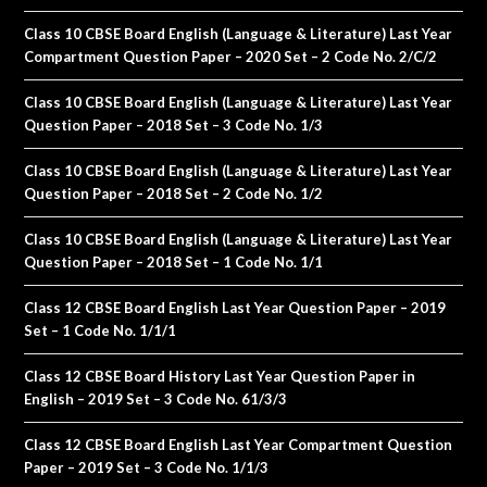
Class 10 CBSE Board English (Language & Literature) Last Year
Compartment Question Paper – 2020 Set – 2 Code No. 2/C/2
Class 10 CBSE Board English (Language & Literature) Last Year
Question Paper – 2018 Set – 3 Code No. 1/3
Class 10 CBSE Board English (Language & Literature) Last Year
Question Paper – 2018 Set – 2 Code No. 1/2
Class 10 CBSE Board English (Language & Literature) Last Year
Question Paper – 2018 Set – 1 Code No. 1/1
Class 12 CBSE Board English Last Year Question Paper – 2019
Set – 1 Code No. 1/1/1
Class 12 CBSE Board History Last Year Question Paper in
English – 2019 Set – 3 Code No. 61/3/3
Class 12 CBSE Board English Last Year Compartment Question
Paper – 2019 Set – 3 Code No. 1/1/3