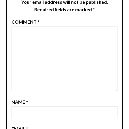
Your email address will not be published.
Required fields are marked
*
COMMENT
*
NAME
*
EMAIL
*