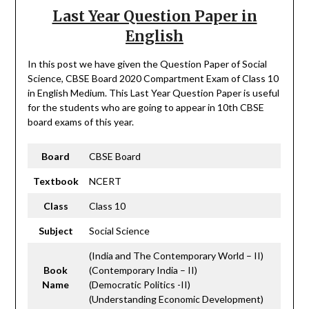
Last Year Question Paper in
English
In this post we have given the Question Paper of Social
Science, CBSE Board 2020 Compartment Exam of Class 10
in English Medium. This Last Year Question Paper is useful
for the students who are going to appear in 10th CBSE
board exams of this year.
Board
CBSE Board
Textbook
NCERT
Class
Class 10
Subject
Social Science
(India and The Contemporary World – II)
Book
(Contemporary India – II)
Name
(Democratic Politics -II)
(Understanding Economic Development)