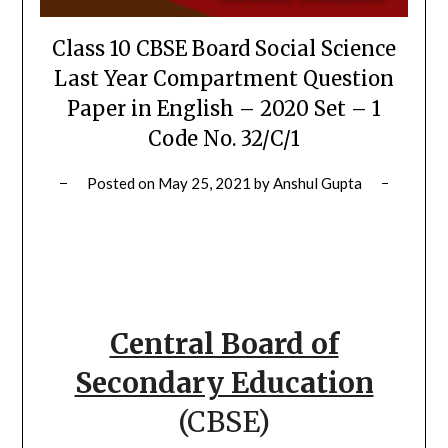
Class 10 CBSE Board Social Science
Last Year Compartment Question
Paper in English – 2020 Set – 1
Code No. 32/C/1
Posted on
May 25, 2021
by
Anshul Gupta
Central Board of
Secondary Education
(CBSE)