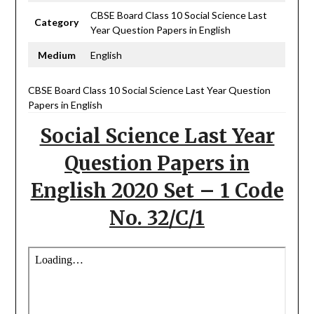
CBSE Board Class 10 Social Science Last
Category
Year Question Papers in English
Medium
English
CBSE Board Class 10 Social Science Last Year Question
Papers in English
Social Science Last Year
Question Papers in
English 2020 Set – 1 Code
No. 32/C/1