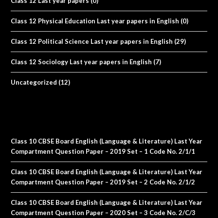
Class 12 Last year papers
(0)
Class 12 Physical Education Last year papers in English
(0)
Class 12 Political Science Last year papers in English
(29)
Class 12 Sociology Last year papers in English
(7)
Uncategorized
(12)
Class 10 CBSE Board English (Language & Literature) Last Year
Compartment Question Paper – 2019 Set – 1 Code No. 2/1/1
Class 10 CBSE Board English (Language & Literature) Last Year
Compartment Question Paper – 2019 Set – 2 Code No. 2/1/2
Class 10 CBSE Board English (Language & Literature) Last Year
Compartment Question Paper – 2020 Set – 3 Code No. 2/C/3