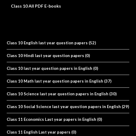
Class 10 All PDF E-books
Class 10 English last year question papers
(52)
Class 10 Hindi last year question papers
(0)
Class 10 last year question papers in English
(0)
Class 10 Math last year question papers in English
(37)
Class 10 Science last year question papers in English
(30)
Class 10 Social Science last year question papers in English
(29)
Class 11 Economics Last year papers in English
(0)
Class 11 English Last year papers
(0)