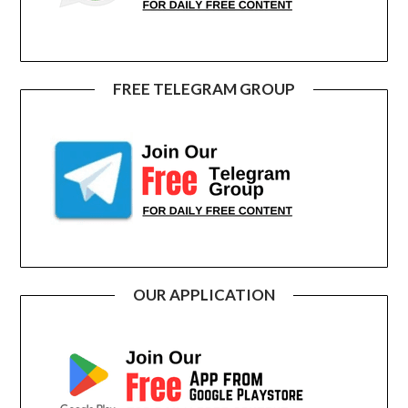
FREE TELEGRAM GROUP
OUR APPLICATION