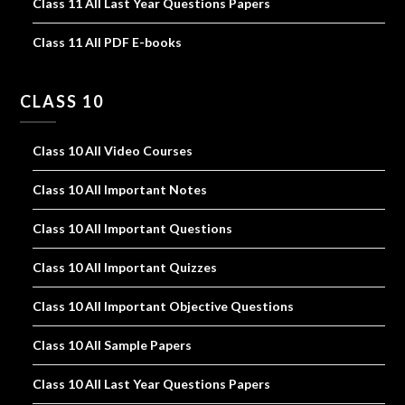
Class 11 All Last Year Questions Papers
Class 11 All PDF E-books
CLASS 10
Class 10 All Video Courses
Class 10 All Important Notes
Class 10 All Important Questions
Class 10 All Important Quizzes
Class 10 All Important Objective Questions
Class 10 All Sample Papers
Class 10 All Last Year Questions Papers