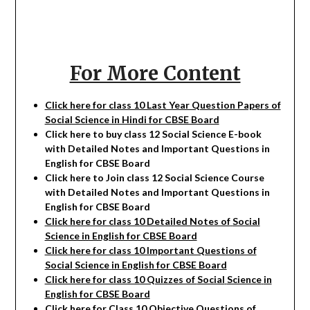
For More Content
Click here for class 10 Last Year Question Papers of
Social Science in Hindi for CBSE Board
Click here to buy class 12
Social Science
E-book
with Detailed Notes and Important Questions in
English for CBSE Board
Click here to Join class 12
Social Science
Course
with Detailed Notes and Important Questions in
English for CBSE Board
Click here for class 10 Detailed Notes of
Social
Science in English for CBSE Board
Click here for class 10 Important Questions of
Social
Science
in English for CBSE Board
Click here for class 10 Quizzes of
Social
Science
in
English for CBSE Board
Click here for Class 10 Objective Questions of