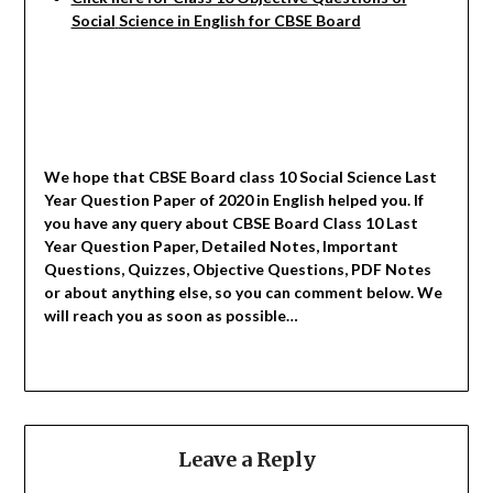
Social
Science in English for CBSE Board
We hope that CBSE Board class 10 Social Science Last
Year Question Paper of 2020 in English helped you.
If
you have any query about CBSE Board Class 10 Last
Year Question Paper, Detailed Notes, Important
Questions, Quizzes, Objective Questions, PDF Notes
or about anything else, so you can comment below. We
will reach you as soon as possible…
Leave a Reply