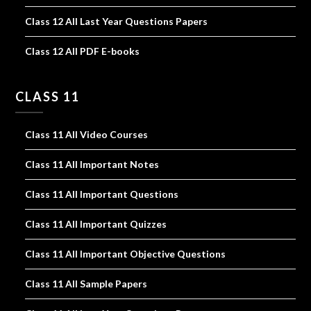
Class 12 All Last Year Questions Papers
Class 12 All PDF E-books
CLASS 11
Class 11 All Video Courses
Class 11 All Important Notes
Class 11 All Important Questions
Class 11 All Important Quizzes
Class 11 All Important Objective Questions
Class 11 All Sample Papers