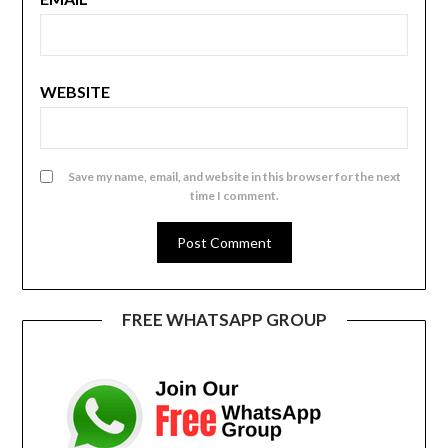
WEBSITE
Save my name, email, and website in this browser for the next
time I comment.
FREE WHATSAPP GROUP