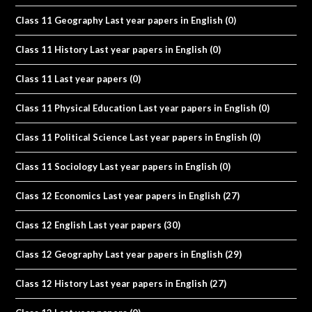
Class 11 Geography Last year papers in English
(0)
Class 11 History Last year papers in English
(0)
Class 11 Last year papers
(0)
Class 11 Physical Education Last year papers in English
(0)
Class 11 Political Science Last year papers in English
(0)
Class 11 Sociology Last year papers in English
(0)
Class 12 Economics Last year papers in English
(27)
Class 12 English Last year papers
(30)
Class 12 Geography Last year papers in English
(29)
Class 12 History Last year papers in English
(27)