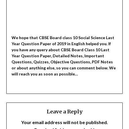
We hope that CBSE Board class 10 Social Science Last
Year Question Paper of 2019 in English helped you.
If
you have any query about CBSE Board Class 10 Last
Year Question Paper, Detailed Notes, Important
Questions, Quizzes, Objective Questions, PDF Notes
or about anything else, so you can comment below. We
will reach you as soon as possible…
Leave a Reply
Your email address will not be published.