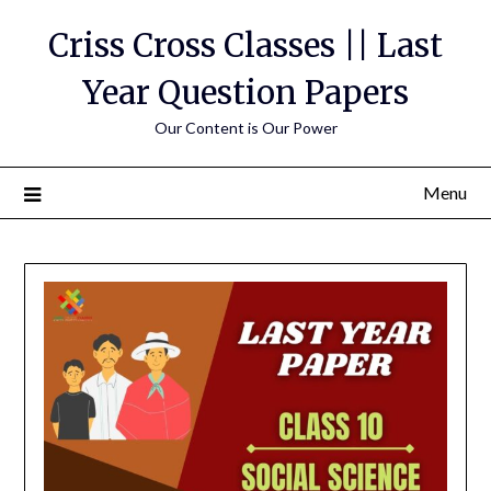
Skip
Criss Cross Classes || Last
to
content
Year Question Papers
Our Content is Our Power
Menu