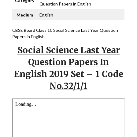
Category
Question Papers in English
Medium
English
CBSE Board Class 10 Social Science Last Year Question
Papers in English
Social Science Last Year
Question Papers In
English 2019 Set – 1 Code
No.32/1/1