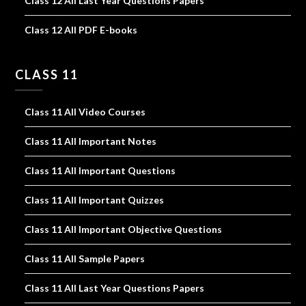
Class 12 All Last Year Questions Papers
Class 12 All PDF E-books
CLASS 11
Class 11 All Video Courses
Class 11 All Important Notes
Class 11 All Important Questions
Class 11 All Important Quizzes
Class 11 All Important Objective Questions
Class 11 All Sample Papers
Class 11 All Last Year Questions Papers