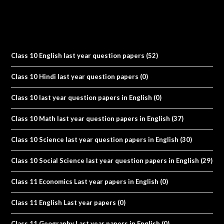
Class 10 English last year question papers
(52)
Class 10 Hindi last year question papers
(0)
Class 10 last year question papers in English
(0)
Class 10 Math last year question papers in English
(37)
Class 10 Science last year question papers in English
(30)
Class 10 Social Science last year question papers in English
(29)
Class 11 Economics Last year papers in English
(0)
Class 11 English Last year papers
(0)
Class 11 Geography Last year papers in English
(0)