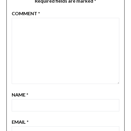
Required fields are marked
*
COMMENT
*
NAME
*
EMAIL
*