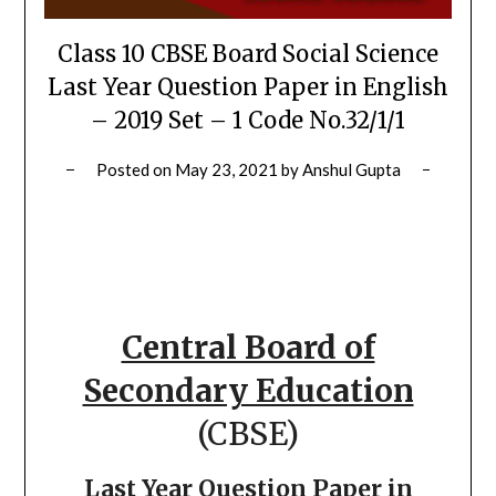
Class 10 CBSE Board Social Science
Last Year Question Paper in English
– 2019 Set – 1 Code No.32/1/1
Posted on
May 23, 2021
by
Anshul Gupta
Central Board of
Secondary Education
(CBSE)
Last Year Question Paper in