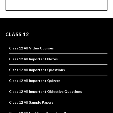
CLASS 12
Class 12 All Video Courses
Class 12 All Important Notes
Class 12 All Important Questions
Class 12 All Important Quizzes
Class 12 All Important Objective Questions
Class 12 All Sample Papers