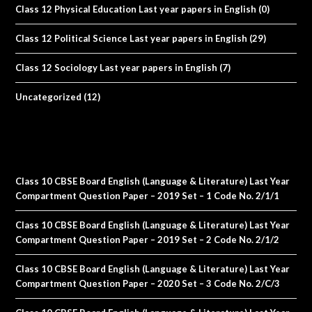
Class 12 Physical Education Last year papers in English
(0)
Class 12 Political Science Last year papers in English
(29)
Class 12 Sociology Last year papers in English
(7)
Uncategorized
(12)
Class 10 CBSE Board English (Language & Literature) Last Year
Compartment Question Paper – 2019 Set – 1 Code No. 2/1/1
Class 10 CBSE Board English (Language & Literature) Last Year
Compartment Question Paper – 2019 Set – 2 Code No. 2/1/2
Class 10 CBSE Board English (Language & Literature) Last Year
Compartment Question Paper – 2020 Set – 3 Code No. 2/C/3