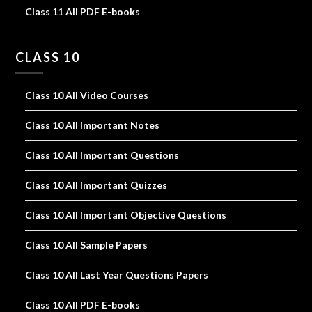
Class 11 All PDF E-books
CLASS 10
Class 10 All Video Courses
Class 10 All Important Notes
Class 10 All Important Questions
Class 10 All Important Quizzes
Class 10 All Important Objective Questions
Class 10 All Sample Papers
Class 10 All Last Year Questions Papers
Class 10 All PDF E-books