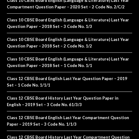
Class 10 CBSE Board English (Language & Literature) Last Year
Compartment Question Paper – 2020 Set – 2 Code No. 2/C/2
Class 10 CBSE Board English (Language & Literature) Last Year
Question Paper – 2018 Set – 3 Code No. 1/3
Class 10 CBSE Board English (Language & Literature) Last Year
Question Paper – 2018 Set – 2 Code No. 1/2
Class 10 CBSE Board English (Language & Literature) Last Year
Question Paper – 2018 Set – 1 Code No. 1/1
Class 12 CBSE Board English Last Year Question Paper – 2019
Set – 1 Code No. 1/1/1
Class 12 CBSE Board History Last Year Question Paper in
English – 2019 Set – 3 Code No. 61/3/3
Class 12 CBSE Board English Last Year Compartment Question
Paper – 2019 Set – 3 Code No. 1/1/3
Class 12 CBSE Board History Last Year Compartment Question