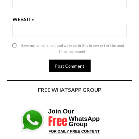
WEBSITE
Save my name, email, and website in this browser for the next
time I comment.
FREE WHATSAPP GROUP