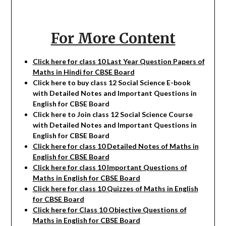
For More Content
Click here for class 10 Last Year Question Papers of
Maths in Hindi for CBSE Board
Click here to buy class 12
Social Science
E-book
with Detailed Notes and Important Questions in
English for CBSE Board
Click here to Join class 12
Social Science
Course
with Detailed Notes and Important Questions in
English for CBSE Board
Click here for class 10 Detailed Notes of Maths in
English for CBSE Board
Click here for class 10 Important Questions of
Maths
in English for CBSE Board
Click here for class 10 Quizzes of Maths
in English
for CBSE Board
Click here for Class 10 Objective Questions of
Maths in English for CBSE Board