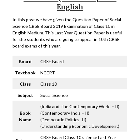
English
In this post we have given the Question Paper of Social
Science CBSE Board 2019 Examination of Class 10 in
English Medium. This Last Year Question Paper is useful
for the students who are going to appear in 10th CBSE
board exams of this year.
Board
CBSE Board
Textbook
NCERT
Class
Class 10
Subject
Social Science
(India and The Contemporary World – II)
Book
(Contemporary India – II)
Name
(Democratic Politics -II)
(Understanding Economic Development)
CBSE Board Class 10 science Last Year