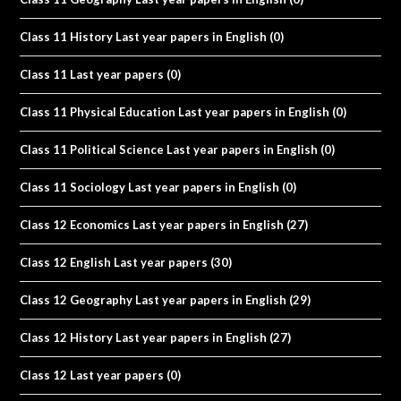
Class 11 History Last year papers in English
(0)
Class 11 Last year papers
(0)
Class 11 Physical Education Last year papers in English
(0)
Class 11 Political Science Last year papers in English
(0)
Class 11 Sociology Last year papers in English
(0)
Class 12 Economics Last year papers in English
(27)
Class 12 English Last year papers
(30)
Class 12 Geography Last year papers in English
(29)
Class 12 History Last year papers in English
(27)
Class 12 Last year papers
(0)