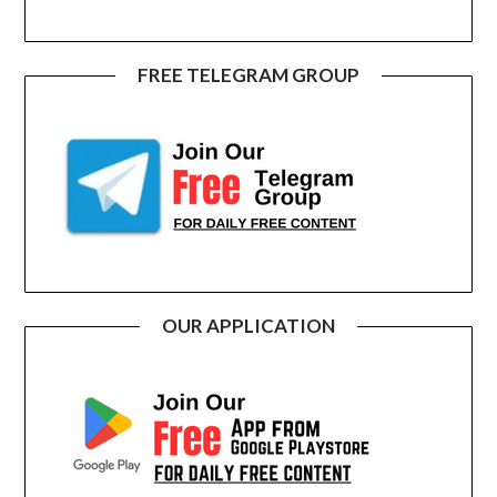
FREE TELEGRAM GROUP
OUR APPLICATION