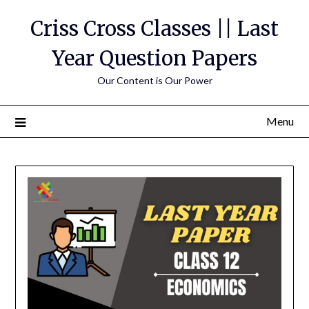
Skip
Criss Cross Classes || Last
to
content
Year Question Papers
Our Content is Our Power
Menu