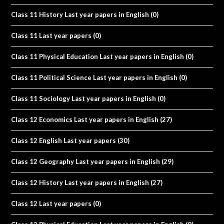
Class 11 History Last year papers in English
(0)
Class 11 Last year papers
(0)
Class 11 Physical Education Last year papers in English
(0)
Class 11 Political Science Last year papers in English
(0)
Class 11 Sociology Last year papers in English
(0)
Class 12 Economics Last year papers in English
(27)
Class 12 English Last year papers
(30)
Class 12 Geography Last year papers in English
(29)
Class 12 History Last year papers in English
(27)
Class 12 Last year papers
(0)