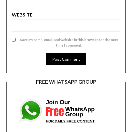
WEBSITE
Save my name, email, and website in this browser for the next
time I comment.
FREE WHATSAPP GROUP