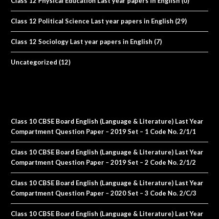
Class 12 Physical Education Last year papers in English
(0)
Class 12 Political Science Last year papers in English
(29)
Class 12 Sociology Last year papers in English
(7)
Uncategorized
(12)
Class 10 CBSE Board English (Language & Literature) Last Year
Compartment Question Paper – 2019 Set – 1 Code No. 2/1/1
Class 10 CBSE Board English (Language & Literature) Last Year
Compartment Question Paper – 2019 Set – 2 Code No. 2/1/2
Class 10 CBSE Board English (Language & Literature) Last Year
Compartment Question Paper – 2020 Set – 3 Code No. 2/C/3
Class 10 CBSE Board English (Language & Literature) Last Year