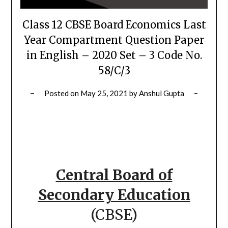
Class 12 CBSE Board Economics Last
Year Compartment Question Paper
in English – 2020 Set – 3 Code No.
58/C/3
Posted on
May 25, 2021
by
Anshul Gupta
Central Board of
Secondary Education
(CBSE)