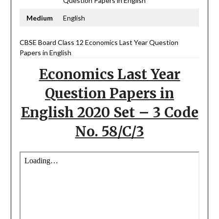
Question Papers in English
Medium
English
CBSE Board Class 12 Economics Last Year Question
Papers in English
Economics Last Year
Question Papers in
English 2020 Set – 3 Code
No. 58/C/3