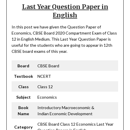
Last Year Question Paper in
English
In this post we have given the Question Paper of
Economics, CBSE Board 2020 Compartment Exam of Class
12 in English Medium. This Last Year Question Paper is
useful for the students who are going to appear in 12th
CBSE board exams of this year.
Board
CBSE Board
Textbook
NCERT
Class
Class 12
Subject
Economics
Book
Introductory Macroeconomic &
Name
Indian Economic Development
CBSE Board Class 12 Economics Last Year
Category