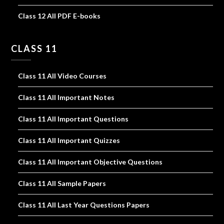
Class 12 All PDF E-books
CLASS 11
Class 11 All Video Courses
Class 11 All Important Notes
Class 11 All Important Questions
Class 11 All Important Quizzes
Class 11 All Important Objective Questions
Class 11 All Sample Papers
Class 11 All Last Year Questions Papers