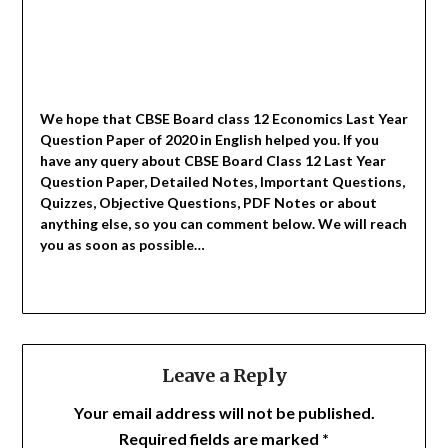
We hope that CBSE Board class 12 Economics Last Year
Question Paper of 2020 in English helped you.
If you
have any query about CBSE Board Class 12 Last Year
Question Paper, Detailed Notes, Important Questions,
Quizzes, Objective Questions, PDF Notes or about
anything else, so you can comment below. We will reach
you as soon as possible…
Leave a Reply
Your email address will not be published.
Required fields are marked
*