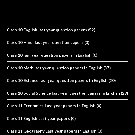
Class 10 English last year question papers
(52)
Class 10 Hindi last year question papers
(0)
Class 10 last year question papers in English
(0)
Class 10 Math last year question papers in English
(37)
Class 10 Science last year question papers in English
(30)
Class 10 Social Science last year question papers in English
(29)
Class 11 Economics Last year papers in English
(0)
Class 11 English Last year papers
(0)
Class 11 Geography Last year papers in English
(0)