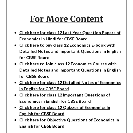
For More Content
Click here for class 12 Last Year Question Papers of
Economics in Hindi for CBSE Board
Click here to buy class 12
Economics
E-book with
Detailed Notes and Important Questions in English
for CBSE Board
Click here to Join class 12
Economics
Course with
Detailed Notes and Important Questions in English
for CBSE Board
Click here for class 12 Detailed Notes of Economics
in English for CBSE Board
Click here for class 12 Important Questions of
Economics in English for CBSE Board
Click here for class 12 Quizzes of Economics in
English for CBSE Board
Click here for Objective Questions of Economics in
English for CBSE Board