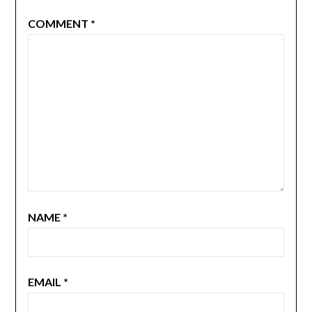
COMMENT
*
NAME
*
EMAIL
*