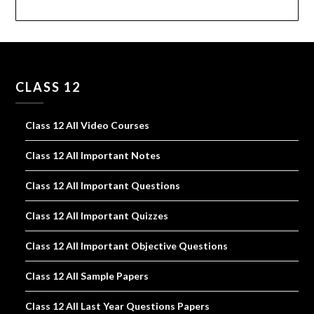
CLASS 12
Class 12 All Video Courses
Class 12 All Important Notes
Class 12 All Important Questions
Class 12 All Important Quizzes
Class 12 All Important Objective Questions
Class 12 All Sample Papers
Class 12 All Last Year Questions Papers