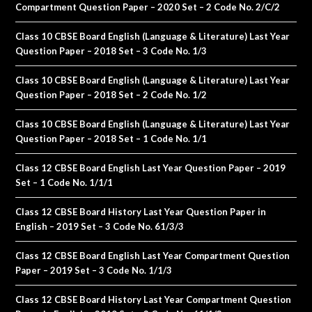
Compartment Question Paper – 2020 Set – 2 Code No. 2/C/2
Class 10 CBSE Board English (Language & Literature) Last Year
Question Paper – 2018 Set – 3 Code No. 1/3
Class 10 CBSE Board English (Language & Literature) Last Year
Question Paper – 2018 Set – 2 Code No. 1/2
Class 10 CBSE Board English (Language & Literature) Last Year
Question Paper – 2018 Set – 1 Code No. 1/1
Class 12 CBSE Board English Last Year Question Paper – 2019
Set – 1 Code No. 1/1/1
Class 12 CBSE Board History Last Year Question Paper in
English – 2019 Set – 3 Code No. 61/3/3
Class 12 CBSE Board English Last Year Compartment Question
Paper – 2019 Set – 3 Code No. 1/1/3
Class 12 CBSE Board History Last Year Compartment Question