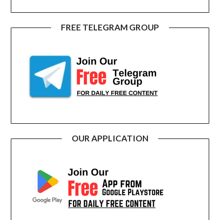
FREE TELEGRAM GROUP
OUR APPLICATION