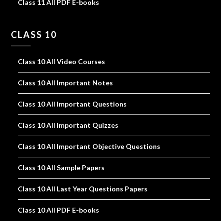
Class 11 All PDF E-books
CLASS 10
Class 10 All Video Courses
Class 10 All Important Notes
Class 10 All Important Questions
Class 10 All Important Quizzes
Class 10 All Important Objective Questions
Class 10 All Sample Papers
Class 10 All Last Year Questions Papers
Class 10 All PDF E-books