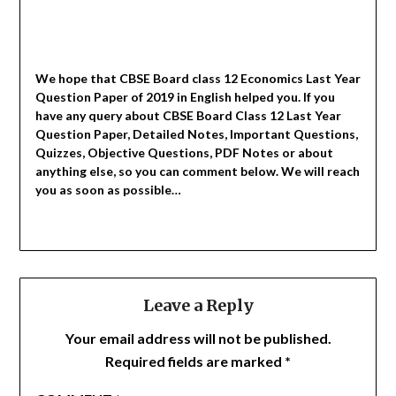
We hope that CBSE Board class 12 Economics Last Year
Question Paper of 2019 in English helped you.
If you
have any query about CBSE Board Class 12 Last Year
Question Paper, Detailed Notes, Important Questions,
Quizzes, Objective Questions, PDF Notes or about
anything else, so you can comment below. We will reach
you as soon as possible…
Leave a Reply
Your email address will not be published.
Required fields are marked
*