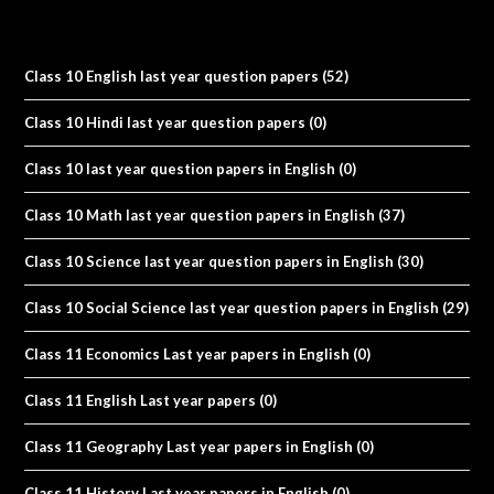
Class 10 English last year question papers
(52)
Class 10 Hindi last year question papers
(0)
Class 10 last year question papers in English
(0)
Class 10 Math last year question papers in English
(37)
Class 10 Science last year question papers in English
(30)
Class 10 Social Science last year question papers in English
(29)
Class 11 Economics Last year papers in English
(0)
Class 11 English Last year papers
(0)
Class 11 Geography Last year papers in English
(0)
Class 11 History Last year papers in English
(0)