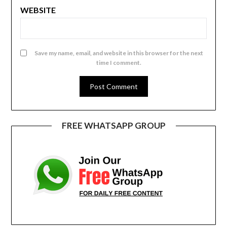
WEBSITE
Save my name, email, and website in this browser for the next
time I comment.
FREE WHATSAPP GROUP