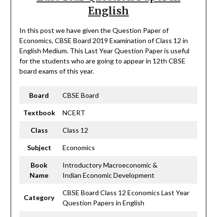
English
In this post we have given the Question Paper of
Economics, CBSE Board 2019 Examination of Class 12 in
English Medium. This Last Year Question Paper is useful
for the students who are going to appear in 12th CBSE
board exams of this year.
Board
CBSE Board
Textbook
NCERT
Class
Class 12
Subject
Economics
Book
Introductory Macroeconomic &
Name
Indian Economic Development
CBSE Board Class 12 Economics Last Year
Category
Question Papers in English