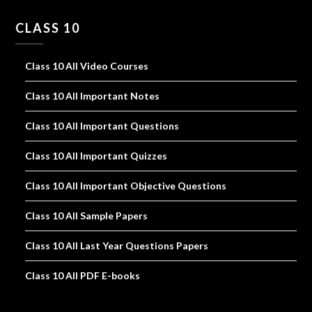
CLASS 10
Class 10 All Video Courses
Class 10 All Important Notes
Class 10 All Important Questions
Class 10 All Important Quizzes
Class 10 All Important Objective Questions
Class 10 All Sample Papers
Class 10 All Last Year Questions Papers
Class 10 All PDF E-books