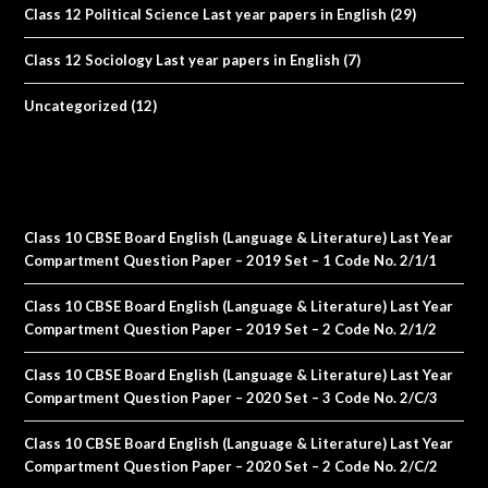
Class 12 Political Science Last year papers in English
(29)
Class 12 Sociology Last year papers in English
(7)
Uncategorized
(12)
Class 10 CBSE Board English (Language & Literature) Last Year
Compartment Question Paper – 2019 Set – 1 Code No. 2/1/1
Class 10 CBSE Board English (Language & Literature) Last Year
Compartment Question Paper – 2019 Set – 2 Code No. 2/1/2
Class 10 CBSE Board English (Language & Literature) Last Year
Compartment Question Paper – 2020 Set – 3 Code No. 2/C/3
Class 10 CBSE Board English (Language & Literature) Last Year
Compartment Question Paper – 2020 Set – 2 Code No. 2/C/2