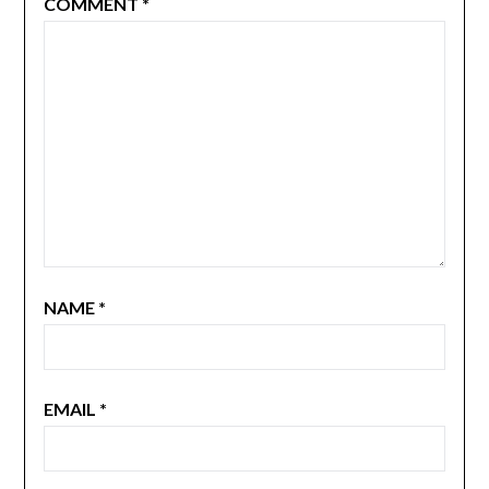
COMMENT
*
NAME
*
EMAIL
*