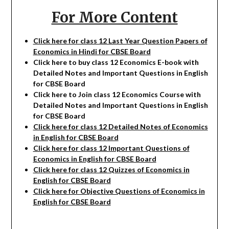
For More Content
Click here for class 12 Last Year Question Papers of
Economics in Hindi for CBSE Board
Click here to buy class 12
Economics
E-book with
Detailed Notes and Important Questions in English
for CBSE Board
Click here to Join class 12
Economics
Course with
Detailed Notes and Important Questions in English
for CBSE Board
Click here for class 12 Detailed Notes of Economics
in English for CBSE Board
Click here for class 12 Important Questions of
Economics in English for CBSE Board
Click here for class 12 Quizzes of Economics in
English for CBSE Board
Click here for Objective Questions of Economics in
English for CBSE Board