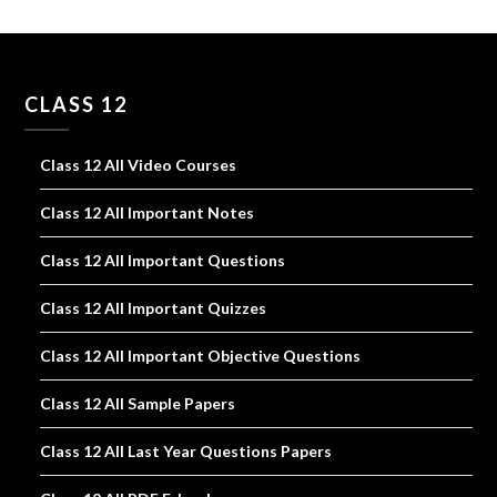
CLASS 12
Class 12 All Video Courses
Class 12 All Important Notes
Class 12 All Important Questions
Class 12 All Important Quizzes
Class 12 All Important Objective Questions
Class 12 All Sample Papers
Class 12 All Last Year Questions Papers