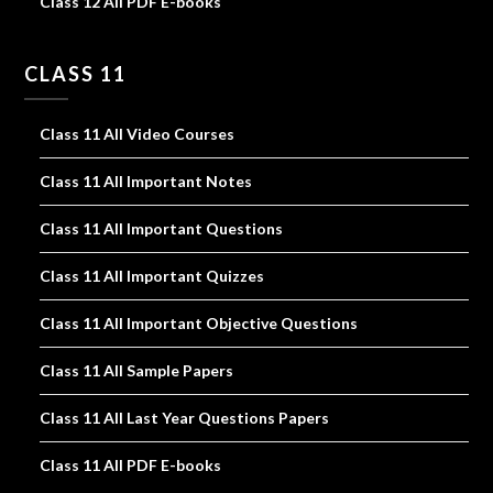
Class 12 All PDF E-books
CLASS 11
Class 11 All Video Courses
Class 11 All Important Notes
Class 11 All Important Questions
Class 11 All Important Quizzes
Class 11 All Important Objective Questions
Class 11 All Sample Papers
Class 11 All Last Year Questions Papers
Class 11 All PDF E-books