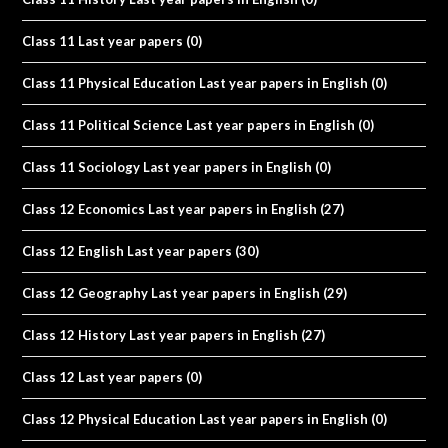
Class 11 Last year papers
(0)
Class 11 Physical Education Last year papers in English
(0)
Class 11 Political Science Last year papers in English
(0)
Class 11 Sociology Last year papers in English
(0)
Class 12 Economics Last year papers in English
(27)
Class 12 English Last year papers
(30)
Class 12 Geography Last year papers in English
(29)
Class 12 History Last year papers in English
(27)
Class 12 Last year papers
(0)
Class 12 Physical Education Last year papers in English
(0)