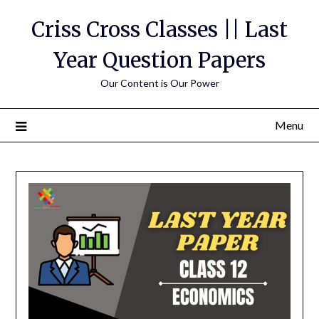
Skip
Criss Cross Classes || Last
to
content
Year Question Papers
Our Content is Our Power
Menu