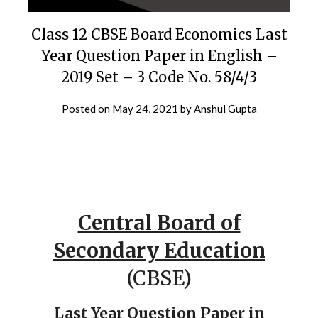
Class 12 CBSE Board Economics Last
Year Question Paper in English –
2019 Set – 3 Code No. 58/4/3
Posted on
May 24, 2021
by
Anshul Gupta
Central Board of
Secondary Education
(CBSE)
Last Year Question Paper in