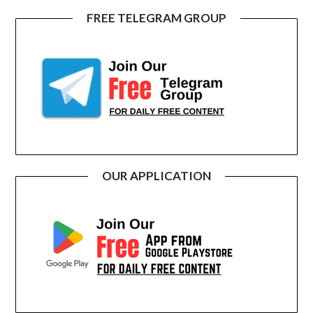
FREE TELEGRAM GROUP
OUR APPLICATION