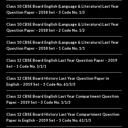
Class 10 CBSE Board English (Language & Literature) Last Year
Question Paper – 2018 Set – 3 Code No. 1/3
Class 10 CBSE Board English (Language & Literature) Last Year
Question Paper – 2018 Set – 2 Code No. 1/2
Class 10 CBSE Board English (Language & Literature) Last Year
Question Paper – 2018 Set – 1 Code No. 1/1
Class 12 CBSE Board English Last Year Question Paper – 2019
Set – 1 Code No. 1/1/1
Class 12 CBSE Board History Last Year Question Paper in
English – 2019 Set – 3 Code No. 61/3/3
Class 12 CBSE Board English Last Year Compartment Question
Paper – 2019 Set – 3 Code No. 1/1/3
Class 12 CBSE Board History Last Year Compartment Question
Paper in English – 2019 Set – 3 Code No. 61/1/3