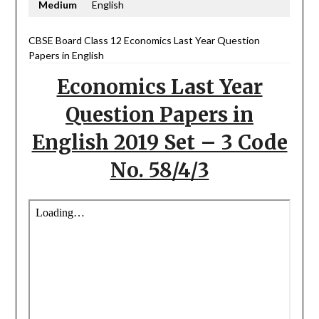
Medium
English
CBSE Board Class 12 Economics Last Year Question
Papers in English
Economics Last Year
Question Papers in
English 2019 Set – 3 Code
No. 58/4/3