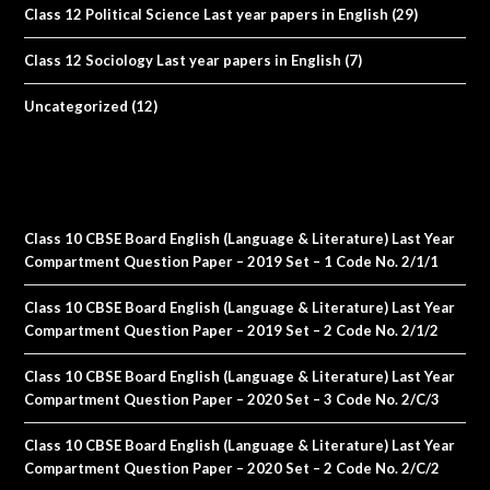
Class 12 Political Science Last year papers in English
(29)
Class 12 Sociology Last year papers in English
(7)
Uncategorized
(12)
Class 10 CBSE Board English (Language & Literature) Last Year
Compartment Question Paper – 2019 Set – 1 Code No. 2/1/1
Class 10 CBSE Board English (Language & Literature) Last Year
Compartment Question Paper – 2019 Set – 2 Code No. 2/1/2
Class 10 CBSE Board English (Language & Literature) Last Year
Compartment Question Paper – 2020 Set – 3 Code No. 2/C/3
Class 10 CBSE Board English (Language & Literature) Last Year
Compartment Question Paper – 2020 Set – 2 Code No. 2/C/2