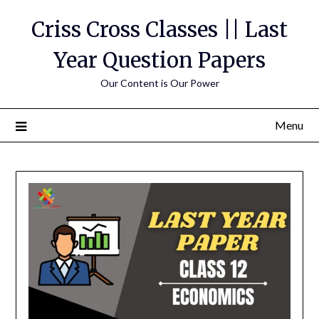
Skip
Criss Cross Classes || Last
to
content
Year Question Papers
Our Content is Our Power
Menu