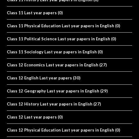
Class 11 Last year papers
(0)
Class 11 Physical Education Last year papers in English
(0)
Class 11 Political Science Last year papers in English
(0)
Class 11 Sociology Last year papers in English
(0)
Class 12 Economics Last year papers in English
(27)
Class 12 English Last year papers
(30)
Class 12 Geography Last year papers in English
(29)
Class 12 History Last year papers in English
(27)
Class 12 Last year papers
(0)
Class 12 Physical Education Last year papers in English
(0)