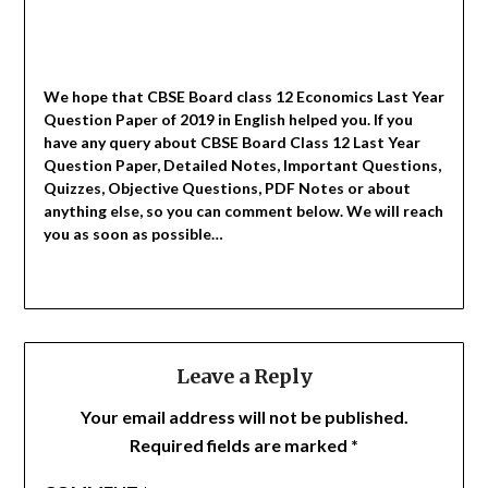
We hope that CBSE Board class 12 Economics Last Year
Question Paper of 2019 in English helped you.
If you
have any query about CBSE Board Class 12 Last Year
Question Paper, Detailed Notes, Important Questions,
Quizzes, Objective Questions, PDF Notes or about
anything else, so you can comment below. We will reach
you as soon as possible…
Leave a Reply
Your email address will not be published.
Required fields are marked
*