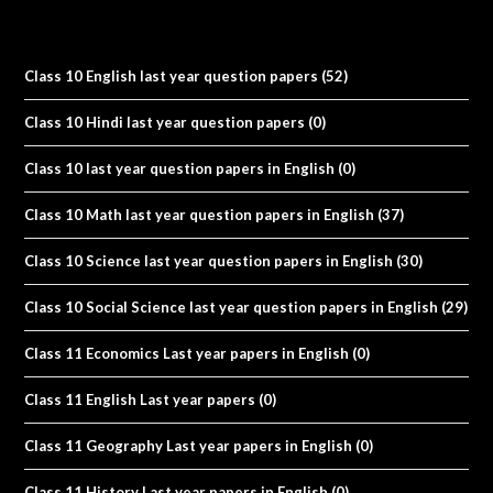
Class 10 English last year question papers
(52)
Class 10 Hindi last year question papers
(0)
Class 10 last year question papers in English
(0)
Class 10 Math last year question papers in English
(37)
Class 10 Science last year question papers in English
(30)
Class 10 Social Science last year question papers in English
(29)
Class 11 Economics Last year papers in English
(0)
Class 11 English Last year papers
(0)
Class 11 Geography Last year papers in English
(0)
Class 11 History Last year papers in English
(0)