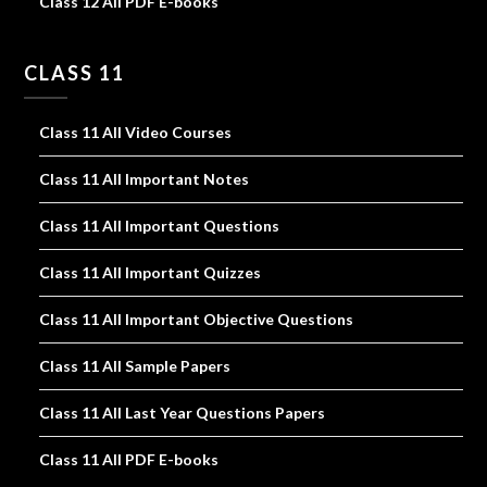
Class 12 All PDF E-books
CLASS 11
Class 11 All Video Courses
Class 11 All Important Notes
Class 11 All Important Questions
Class 11 All Important Quizzes
Class 11 All Important Objective Questions
Class 11 All Sample Papers
Class 11 All Last Year Questions Papers
Class 11 All PDF E-books