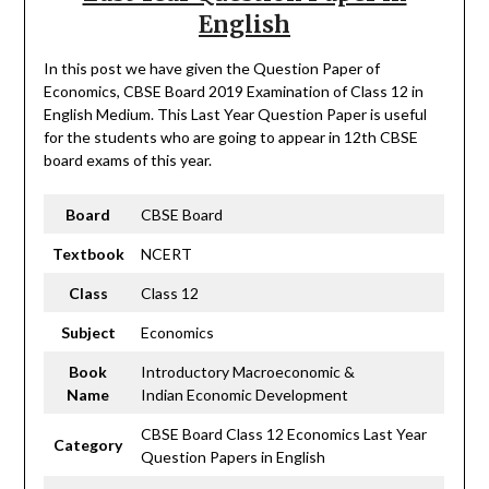
English
In this post we have given the Question Paper of
Economics, CBSE Board 2019 Examination of Class 12 in
English Medium. This Last Year Question Paper is useful
for the students who are going to appear in 12th CBSE
board exams of this year.
Board
CBSE Board
Textbook
NCERT
Class
Class 12
Subject
Economics
Book
Introductory Macroeconomic &
Name
Indian Economic Development
CBSE Board Class 12 Economics Last Year
Category
Question Papers in English