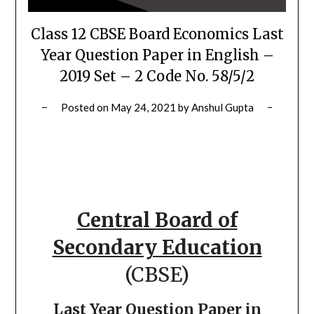
Class 12 CBSE Board Economics Last
Year Question Paper in English –
2019 Set – 2 Code No. 58/5/2
Posted on
May 24, 2021
by
Anshul Gupta
Central Board of
Secondary Education
(CBSE)
Last Year Question Paper in