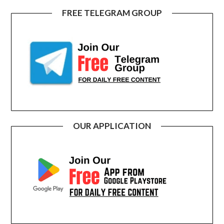
FREE TELEGRAM GROUP
OUR APPLICATION