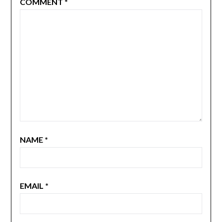
COMMENT
*
NAME
*
EMAIL
*