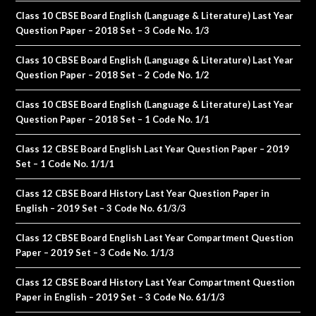
Class 10 CBSE Board English (Language & Literature) Last Year
Question Paper – 2018 Set – 3 Code No. 1/3
Class 10 CBSE Board English (Language & Literature) Last Year
Question Paper – 2018 Set – 2 Code No. 1/2
Class 10 CBSE Board English (Language & Literature) Last Year
Question Paper – 2018 Set – 1 Code No. 1/1
Class 12 CBSE Board English Last Year Question Paper – 2019
Set – 1 Code No. 1/1/1
Class 12 CBSE Board History Last Year Question Paper in
English – 2019 Set – 3 Code No. 61/3/3
Class 12 CBSE Board English Last Year Compartment Question
Paper – 2019 Set – 3 Code No. 1/1/3
Class 12 CBSE Board History Last Year Compartment Question
Paper in English – 2019 Set – 3 Code No. 61/1/3