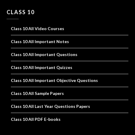
CLASS 10
Class 10 All Video Courses
Class 10 All Important Notes
Class 10 All Important Questions
Class 10 All Important Quizzes
Class 10 All Important Objective Questions
Class 10 All Sample Papers
Class 10 All Last Year Questions Papers
Class 10 All PDF E-books