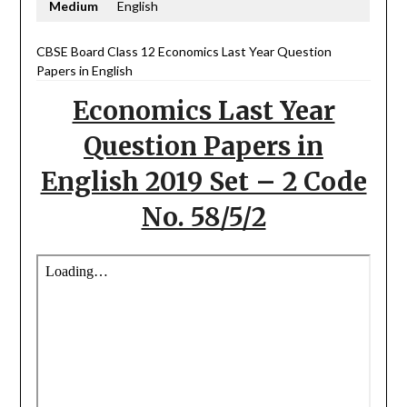
Medium
English
CBSE Board Class 12 Economics Last Year Question
Papers in English
Economics Last Year
Question Papers in
English 2019 Set – 2 Code
No. 58/5/2