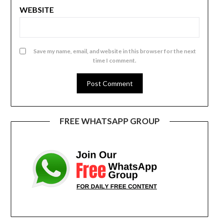
WEBSITE
Save my name, email, and website in this browser for the next
time I comment.
FREE WHATSAPP GROUP