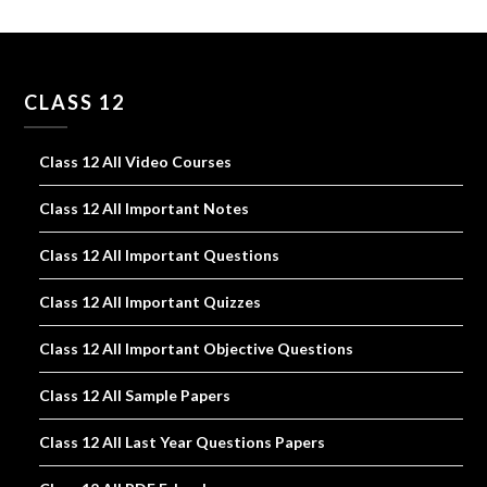
CLASS 12
Class 12 All Video Courses
Class 12 All Important Notes
Class 12 All Important Questions
Class 12 All Important Quizzes
Class 12 All Important Objective Questions
Class 12 All Sample Papers
Class 12 All Last Year Questions Papers