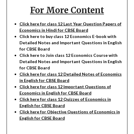
For More Content
Click here for class 12 Last Year Question Papers of
Economics in Hindi for CBSE Board
Click here to buy class 12
Economics
E-book with
Detailed Notes and Important Questions in English
for CBSE Board
Click here to Join class 12
Economics
Course with
Detailed Notes and Important Questions in English
for CBSE Board
Click here for class 12 Detailed Notes of Economics
in English for CBSE Board
Click here for class 12 Important Questions of
Economics in English for CBSE Board
Click here for class 12 Quizzes of Economics in
English for CBSE Board
Click here for Objective Questions of Economics in
English for CBSE Board