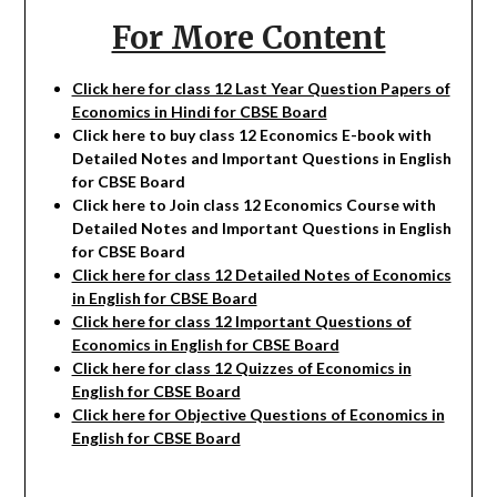
For More Content
Click here for class 12 Last Year Question Papers of
Economics in Hindi for CBSE Board
Click here to buy class 12
Economics
E-book with
Detailed Notes and Important Questions in English
for CBSE Board
Click here to Join class 12
Economics
Course with
Detailed Notes and Important Questions in English
for CBSE Board
Click here for class 12 Detailed Notes of Economics
in English for CBSE Board
Click here for class 12 Important Questions of
Economics in English for CBSE Board
Click here for class 12 Quizzes of Economics in
English for CBSE Board
Click here for Objective Questions of Economics in
English for CBSE Board