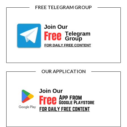
FREE TELEGRAM GROUP
OUR APPLICATION