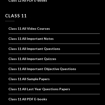
Class 12 All PDF E-books
CLASS 11
Class 11 All Video Courses
Class 11 All Important Notes
Class 11 All Important Questions
Class 11 All Important Quizzes
Class 11 All Important Objective Questions
Class 11 All Sample Papers
Class 11 All Last Year Questions Papers
Class 11 All PDF E-books