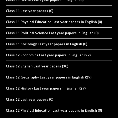
Class 11 Last year papers
(0)
Class 11 Physical Education Last year papers in English
(0)
Class 11 Political Science Last year papers in English
(0)
Class 11 Sociology Last year papers in English
(0)
Class 12 Economics Last year papers in English
(27)
Class 12 English Last year papers
(30)
Class 12 Geography Last year papers in English
(29)
Class 12 History Last year papers in English
(27)
Class 12 Last year papers
(0)
Class 12 Physical Education Last year papers in English
(0)