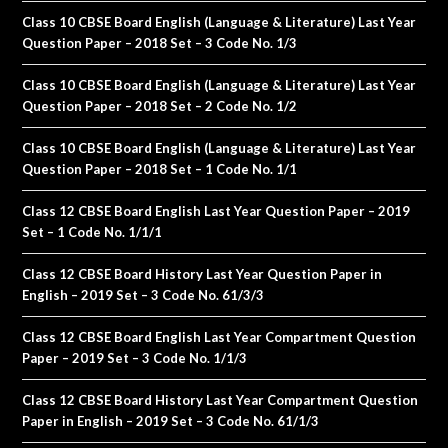
Class 10 CBSE Board English (Language & Literature) Last Year
Question Paper – 2018 Set – 3 Code No. 1/3
Class 10 CBSE Board English (Language & Literature) Last Year
Question Paper – 2018 Set – 2 Code No. 1/2
Class 10 CBSE Board English (Language & Literature) Last Year
Question Paper – 2018 Set – 1 Code No. 1/1
Class 12 CBSE Board English Last Year Question Paper – 2019
Set – 1 Code No. 1/1/1
Class 12 CBSE Board History Last Year Question Paper in
English – 2019 Set – 3 Code No. 61/3/3
Class 12 CBSE Board English Last Year Compartment Question
Paper – 2019 Set – 3 Code No. 1/1/3
Class 12 CBSE Board History Last Year Compartment Question
Paper in English – 2019 Set – 3 Code No. 61/1/3