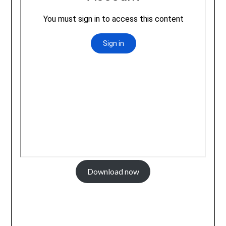
Download now