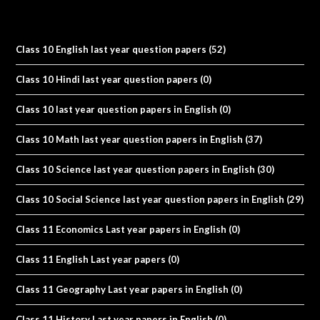
Class 10 English last year question papers
(52)
Class 10 Hindi last year question papers
(0)
Class 10 last year question papers in English
(0)
Class 10 Math last year question papers in English
(37)
Class 10 Science last year question papers in English
(30)
Class 10 Social Science last year question papers in English
(29)
Class 11 Economics Last year papers in English
(0)
Class 11 English Last year papers
(0)
Class 11 Geography Last year papers in English
(0)
Class 11 History Last year papers in English
(0)