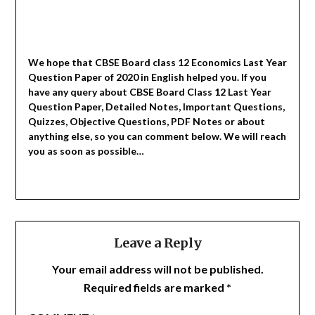
We hope that CBSE Board class 12 Economics Last Year
Question Paper of 2020 in English helped you.
If you
have any query about CBSE Board Class 12 Last Year
Question Paper, Detailed Notes, Important Questions,
Quizzes, Objective Questions, PDF Notes or about
anything else, so you can comment below. We will reach
you as soon as possible…
Leave a Reply
Your email address will not be published.
Required fields are marked
*