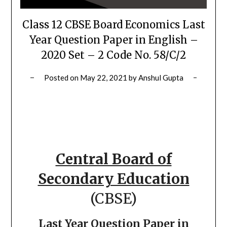
Class 12 CBSE Board Economics Last
Year Question Paper in English –
2020 Set – 2 Code No. 58/C/2
Posted on
May 22, 2021
by
Anshul Gupta
Central Board of
Secondary Education
(CBSE)
Last Year Question Paper in