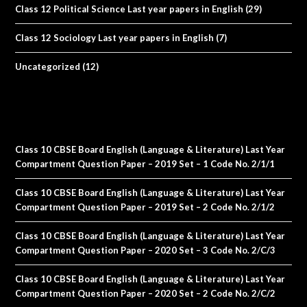
Class 12 Political Science Last year papers in English
(29)
Class 12 Sociology Last year papers in English
(7)
Uncategorized
(12)
Class 10 CBSE Board English (Language & Literature) Last Year
Compartment Question Paper – 2019 Set – 1 Code No. 2/1/1
Class 10 CBSE Board English (Language & Literature) Last Year
Compartment Question Paper – 2019 Set – 2 Code No. 2/1/2
Class 10 CBSE Board English (Language & Literature) Last Year
Compartment Question Paper – 2020 Set – 3 Code No. 2/C/3
Class 10 CBSE Board English (Language & Literature) Last Year
Compartment Question Paper – 2020 Set – 2 Code No. 2/C/2