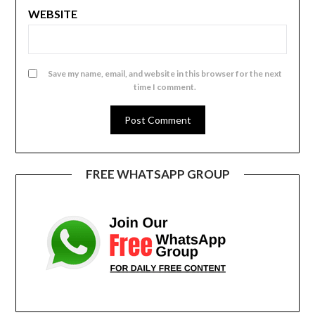
WEBSITE
Save my name, email, and website in this browser for the next
time I comment.
FREE WHATSAPP GROUP