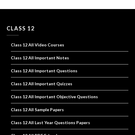
CLASS 12
Class 12 All Video Courses
Class 12 All Important Notes
Class 12 All Important Questions
Class 12 All Important Quizzes
Class 12 All Important Objective Questions
Class 12 All Sample Papers
Class 12 All Last Year Questions Papers