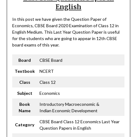
English
In this post we have given the Question Paper of
Economics, CBSE Board 2020 Examination of Class 12 in
English Medium. This Last Year Question Paper is useful
for the students who are going to appear in 12th CBSE
board exams of this year.
Board
CBSE Board
Textbook
NCERT
Class
Class 12
Subject
Economics
Book
Introductory Macroeconomic &
Name
Indian Economic Development
CBSE Board Class 12 Economics Last Year
Category
Question Papers in English