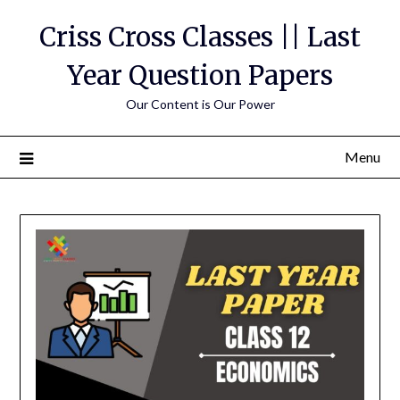
Skip
Criss Cross Classes || Last
to
content
Year Question Papers
Our Content is Our Power
Menu