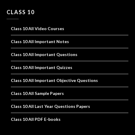
CLASS 10
Class 10 All Video Courses
Class 10 All Important Notes
Class 10 All Important Questions
Class 10 All Important Quizzes
Class 10 All Important Objective Questions
Class 10 All Sample Papers
Class 10 All Last Year Questions Papers
Class 10 All PDF E-books