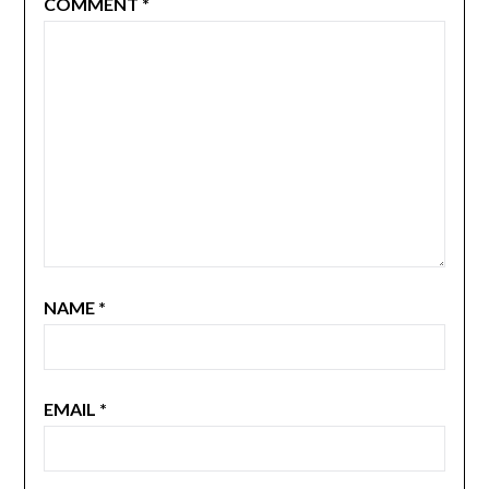
COMMENT
*
NAME
*
EMAIL
*