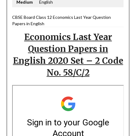
Medium
English
CBSE Board Class 12 Economics Last Year Question
Papers in English
Economics Last Year
Question Papers in
English 2020 Set – 2 Code
No. 58/C/2