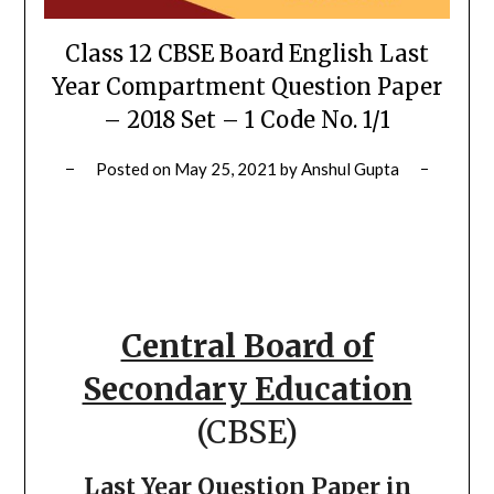
Class 12 CBSE Board English Last
Year Compartment Question Paper
– 2018 Set – 1 Code No. 1/1
Posted on
May 25, 2021
by
Anshul Gupta
Central Board of
Secondary Education
(CBSE)
Last Year Question Paper in