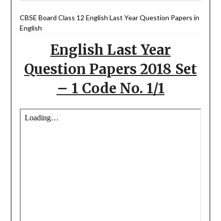
CBSE Board Class 12 English Last Year Question Papers in
English
English Last Year
Question Papers 2018 Set
– 1 Code No. 1/1