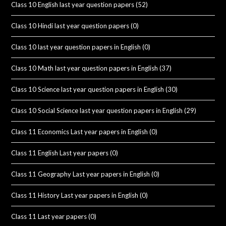
Class 10 English last year question papers
(52)
Class 10 Hindi last year question papers
(0)
Class 10 last year question papers in English
(0)
Class 10 Math last year question papers in English
(37)
Class 10 Science last year question papers in English
(30)
Class 10 Social Science last year question papers in English
(29)
Class 11 Economics Last year papers in English
(0)
Class 11 English Last year papers
(0)
Class 11 Geography Last year papers in English
(0)
Class 11 History Last year papers in English
(0)
Class 11 Last year papers
(0)