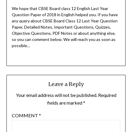
We hope that CBSE Board class 12 English Last Year
Question Paper of 2018 in English helped you.
If you have
any query about CBSE Board Class 12 Last Year Question
Paper, Detailed Notes, Important Questions, Quizzes,
Objective Questions, PDF Notes or about anything else,
so you can comment below. We will reach you as soon as
possible…
Leave a Reply
Your email address will not be published.
Required
fields are marked
*
COMMENT
*