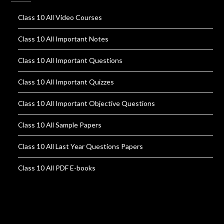
Class 10 All Video Courses
Class 10 All Important Notes
Class 10 All Important Questions
Class 10 All Important Quizzes
Class 10 All Important Objective Questions
Class 10 All Sample Papers
Class 10 All Last Year Questions Papers
Class 10 All PDF E-books