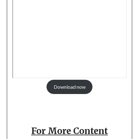
Download now
For More Content