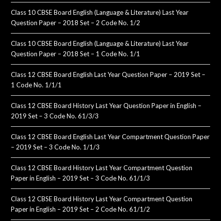
Class 10 CBSE Board English (Language & Literature) Last Year
Question Paper – 2018 Set – 2 Code No. 1/2
Class 10 CBSE Board English (Language & Literature) Last Year
Question Paper – 2018 Set – 1 Code No. 1/1
Class 12 CBSE Board English Last Year Question Paper – 2019 Set –
1 Code No. 1/1/1
Class 12 CBSE Board History Last Year Question Paper in English –
2019 Set – 3 Code No. 61/3/3
Class 12 CBSE Board English Last Year Compartment Question Paper
– 2019 Set – 3 Code No. 1/1/3
Class 12 CBSE Board History Last Year Compartment Question
Paper in English – 2019 Set – 3 Code No. 61/1/3
Class 12 CBSE Board History Last Year Compartment Question
Paper in English – 2019 Set – 2 Code No. 61/1/2