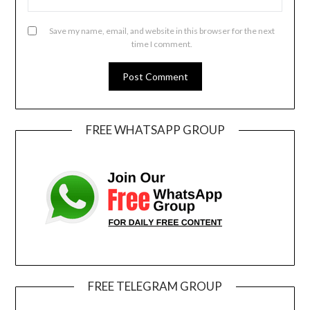
Save my name, email, and website in this browser for the next
time I comment.
FREE WHATSAPP GROUP
FREE TELEGRAM GROUP