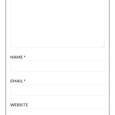
NAME
*
EMAIL
*
WEBSITE