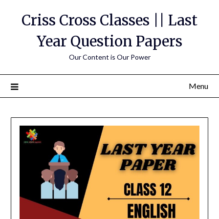
Skip
Criss Cross Classes || Last
to
content
Year Question Papers
Our Content is Our Power
Menu