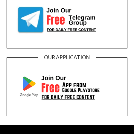
OUR APPLICATION