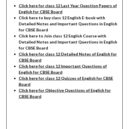
Click here for class 12 Last Year Question Papers of
English for CBSE Board
Click here to buy class 12 English E-book with
Detailed Notes and Important Questions in English
for CBSE Board
Click here to Join class 12 English Course with
Detailed Notes and Important Questions in English
for CBSE Board
Click here for class 12 Detailed Notes of English
for
CBSE Board
Click here for class 12 Important Questions of
English for CBSE Board
Click here for class 12 Quizzes of English for CBSE
Board
Click here for Objective Questions of English for
CBSE Board