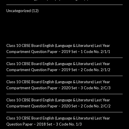
Uncategorized
(12)
Class 10 CBSE Board English (Language & Literature) Last Year
Compartment Question Paper – 2019 Set – 1 Code No. 2/1/1
Class 10 CBSE Board English (Language & Literature) Last Year
Compartment Question Paper – 2019 Set – 2 Code No. 2/1/2
Class 10 CBSE Board English (Language & Literature) Last Year
Compartment Question Paper – 2020 Set – 3 Code No. 2/C/3
Class 10 CBSE Board English (Language & Literature) Last Year
Compartment Question Paper – 2020 Set – 2 Code No. 2/C/2
Class 10 CBSE Board English (Language & Literature) Last Year
Question Paper – 2018 Set – 3 Code No. 1/3