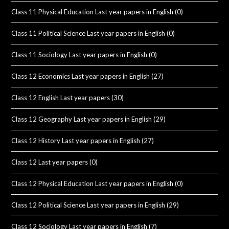
Class 11 Physical Education Last year papers in English
(0)
Class 11 Political Science Last year papers in English
(0)
Class 11 Sociology Last year papers in English
(0)
Class 12 Economics Last year papers in English
(27)
Class 12 English Last year papers
(30)
Class 12 Geography Last year papers in English
(29)
Class 12 History Last year papers in English
(27)
Class 12 Last year papers
(0)
Class 12 Physical Education Last year papers in English
(0)
Class 12 Political Science Last year papers in English
(29)
Class 12 Sociology Last year papers in English
(7)