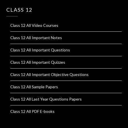
CLASS 12
Class 12 All Video Courses
Class 12 All Important Notes
Class 12 All Important Questions
Class 12 All Important Quizzes
Class 12 All Important Objective Questions
Class 12 All Sample Papers
Class 12 All Last Year Questions Papers
Class 12 All PDF E-books