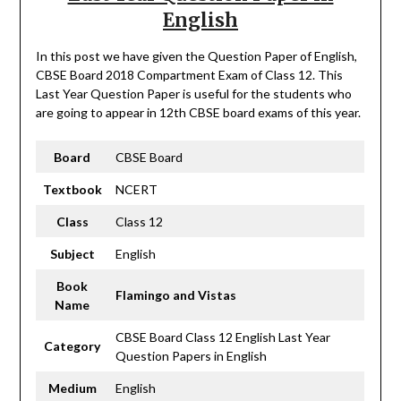
English
In this post we have given the Question Paper of English,
CBSE Board 2018 Compartment Exam of Class 12. This
Last Year Question Paper is useful for the students who
are going to appear in 12th CBSE board exams of this year.
Board
CBSE Board
Textbook
NCERT
Class
Class 12
Subject
English
Book
Flamingo and Vistas
Name
CBSE Board Class 12 English Last Year
Category
Question Papers in English
Medium
English