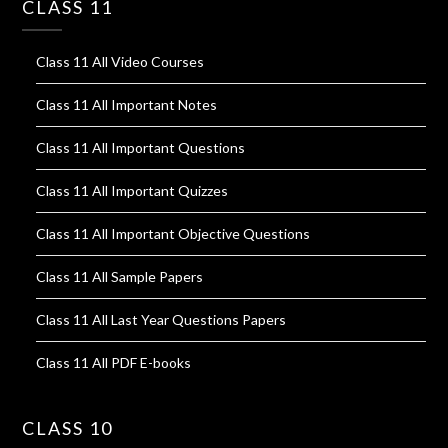
CLASS 11
Class 11 All Video Courses
Class 11 All Important Notes
Class 11 All Important Questions
Class 11 All Important Quizzes
Class 11 All Important Objective Questions
Class 11 All Sample Papers
Class 11 All Last Year Questions Papers
Class 11 All PDF E-books
CLASS 10