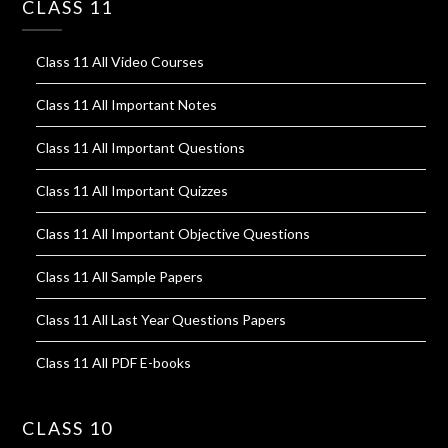
CLASS 11
Class 11 All Video Courses
Class 11 All Important Notes
Class 11 All Important Questions
Class 11 All Important Quizzes
Class 11 All Important Objective Questions
Class 11 All Sample Papers
Class 11 All Last Year Questions Papers
Class 11 All PDF E-books
CLASS 10