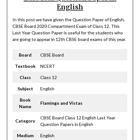
English
In this post we have given the Question Paper of English,
CBSE Board 2020 Compartment Exam of Class 12. This
Last Year Question Paper is useful for the students who
are going to appear in 12th CBSE board exams of this year.
Board
CBSE Board
Textbook
NCERT
Class
Class 12
Subject
English
Book
Flamingo and Vistas
Name
CBSE Board Class 12 English Last Year
Category
Question Papers in English
Medium
English