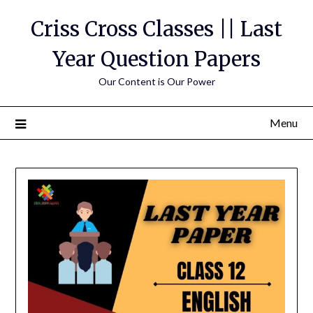
Skip
Criss Cross Classes || Last
to
content
Year Question Papers
Our Content is Our Power
Menu