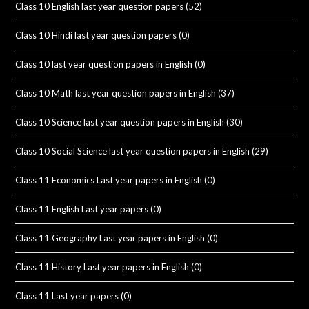
Class 10 English last year question papers
(52)
Class 10 Hindi last year question papers
(0)
Class 10 last year question papers in English
(0)
Class 10 Math last year question papers in English
(37)
Class 10 Science last year question papers in English
(30)
Class 10 Social Science last year question papers in English
(29)
Class 11 Economics Last year papers in English
(0)
Class 11 English Last year papers
(0)
Class 11 Geography Last year papers in English
(0)
Class 11 History Last year papers in English
(0)
Class 11 Last year papers
(0)