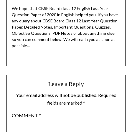
We hope that CBSE Board class 12 English Last Year
Question Paper of 2020 in English helped you.
If you have
any query about CBSE Board Class 12 Last Year Question
Paper, Detailed Notes, Important Questions, Quizzes,
Objective Questions, PDF Notes or about anything else,
so you can comment below. We will reach you as soon as
possible…
Leave a Reply
Your email address will not be published.
Required
fields are marked
*
COMMENT
*