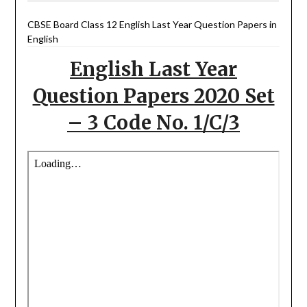
CBSE Board Class 12 English Last Year Question Papers in
English
English Last Year
Question Papers 2020 Set
– 3 Code No. 1/C/3