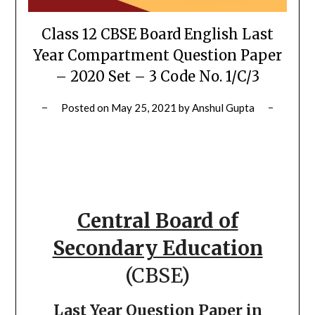
Class 12 CBSE Board English Last
Year Compartment Question Paper
– 2020 Set – 3 Code No. 1/C/3
Posted on
May 25, 2021
by
Anshul Gupta
Central Board of
Secondary Education
(CBSE)
Last Year Question Paper in