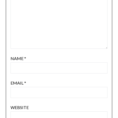
NAME
*
EMAIL
*
WEBSITE