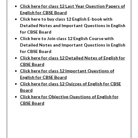
Click here for class 12 Last Year Question Papers of
English for CBSE Board
Click here to buy class 12 English E-book with
Detailed Notes and Important Questions in English
for CBSE Board
Click here to Join class 12 English Course with
Detailed Notes and Important Questions in English
for CBSE Board
Click here for class 12 Detailed Notes of English
for
CBSE Board
Click here for class 12 Important Questions of
English for CBSE Board
Click here for class 12 Quizzes of English for CBSE
Board
Click here for Objective Questions of English for
CBSE Board