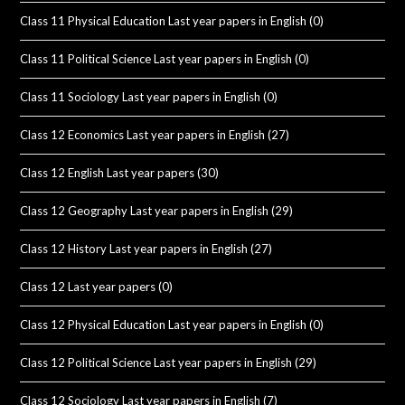
Class 11 Physical Education Last year papers in English
(0)
Class 11 Political Science Last year papers in English
(0)
Class 11 Sociology Last year papers in English
(0)
Class 12 Economics Last year papers in English
(27)
Class 12 English Last year papers
(30)
Class 12 Geography Last year papers in English
(29)
Class 12 History Last year papers in English
(27)
Class 12 Last year papers
(0)
Class 12 Physical Education Last year papers in English
(0)
Class 12 Political Science Last year papers in English
(29)
Class 12 Sociology Last year papers in English
(7)