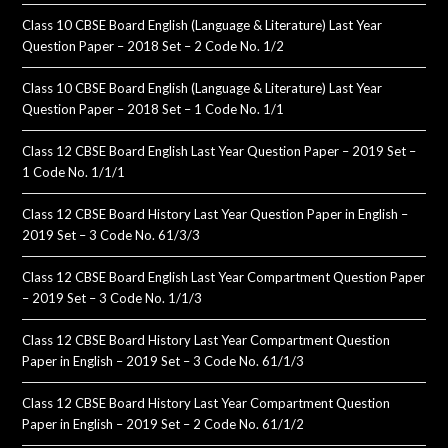
Class 10 CBSE Board English (Language & Literature) Last Year
Question Paper – 2018 Set – 2 Code No. 1/2
Class 10 CBSE Board English (Language & Literature) Last Year
Question Paper – 2018 Set – 1 Code No. 1/1
Class 12 CBSE Board English Last Year Question Paper – 2019 Set –
1 Code No. 1/1/1
Class 12 CBSE Board History Last Year Question Paper in English –
2019 Set – 3 Code No. 61/3/3
Class 12 CBSE Board English Last Year Compartment Question Paper
– 2019 Set – 3 Code No. 1/1/3
Class 12 CBSE Board History Last Year Compartment Question
Paper in English – 2019 Set – 3 Code No. 61/1/3
Class 12 CBSE Board History Last Year Compartment Question
Paper in English – 2019 Set – 2 Code No. 61/1/2