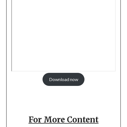
Download now
For More Content