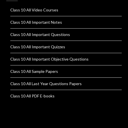
Class 10 All Video Courses
Class 10 All Important Notes
Class 10 All Important Questions
Class 10 All Important Quizzes
Class 10 All Important Objective Questions
Class 10 All Sample Papers
Class 10 All Last Year Questions Papers
Class 10 All PDF E-books