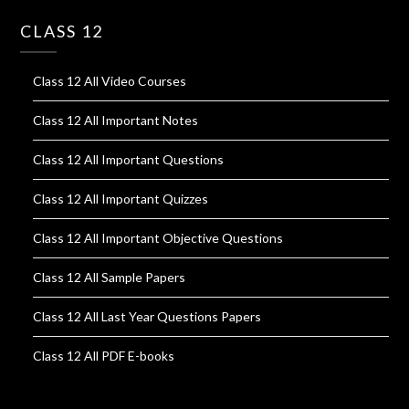
CLASS 12
Class 12 All Video Courses
Class 12 All Important Notes
Class 12 All Important Questions
Class 12 All Important Quizzes
Class 12 All Important Objective Questions
Class 12 All Sample Papers
Class 12 All Last Year Questions Papers
Class 12 All PDF E-books