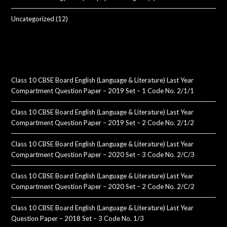
Uncategorized
(12)
Class 10 CBSE Board English (Language & Literature) Last Year
Compartment Question Paper – 2019 Set – 1 Code No. 2/1/1
Class 10 CBSE Board English (Language & Literature) Last Year
Compartment Question Paper – 2019 Set – 2 Code No. 2/1/2
Class 10 CBSE Board English (Language & Literature) Last Year
Compartment Question Paper – 2020 Set – 3 Code No. 2/C/3
Class 10 CBSE Board English (Language & Literature) Last Year
Compartment Question Paper – 2020 Set – 2 Code No. 2/C/2
Class 10 CBSE Board English (Language & Literature) Last Year
Question Paper – 2018 Set – 3 Code No. 1/3