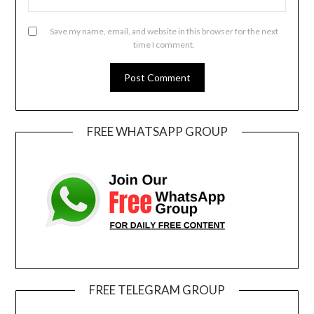
Save my name, email, and website in this browser for the next
time I comment.
FREE WHATSAPP GROUP
FREE TELEGRAM GROUP