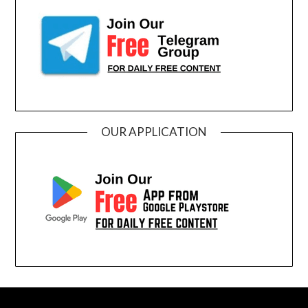
OUR APPLICATION