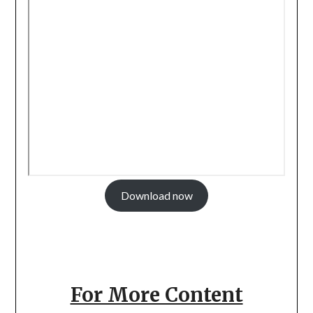
Download now
For More Content