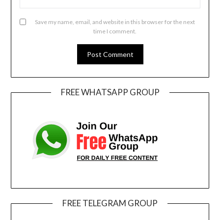
Save my name, email, and website in this browser for the next
time I comment.
FREE WHATSAPP GROUP
FREE TELEGRAM GROUP