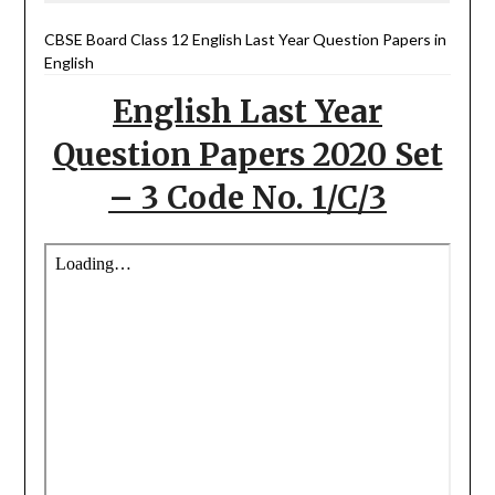
CBSE Board Class 12 English Last Year Question Papers in
English
English Last Year
Question Papers 2020 Set
– 3 Code No. 1/C/3