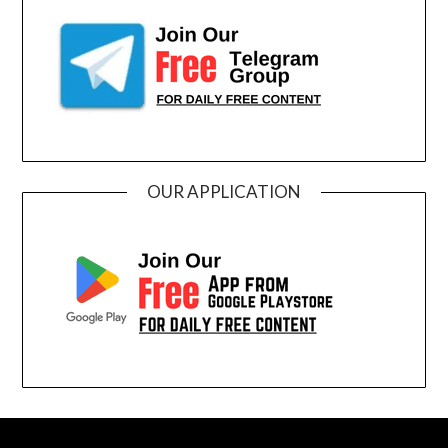
OUR APPLICATION