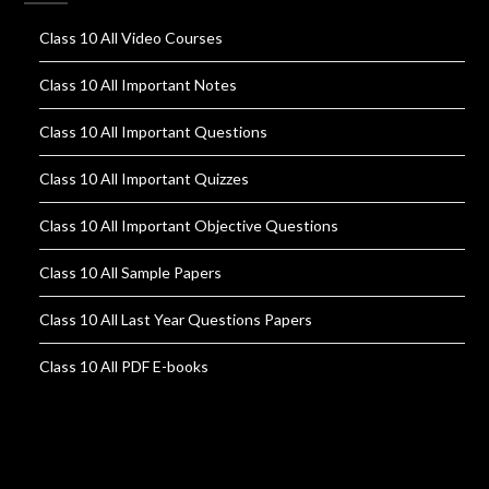
Class 10 All Video Courses
Class 10 All Important Notes
Class 10 All Important Questions
Class 10 All Important Quizzes
Class 10 All Important Objective Questions
Class 10 All Sample Papers
Class 10 All Last Year Questions Papers
Class 10 All PDF E-books