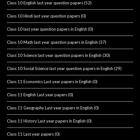
Class 10 English last year question papers
(52)
Class 10 Hindi last year question papers
(0)
Class 10 last year question papers in English
(0)
Class 10 Math last year question papers in English
(37)
Class 10 Science last year question papers in English
(30)
Class 10 Social Science last year question papers in English
(29)
Class 11 Economics Last year papers in English
(0)
Class 11 English Last year papers
(0)
Class 11 Geography Last year papers in English
(0)
Class 11 History Last year papers in English
(0)
Class 11 Last year papers
(0)