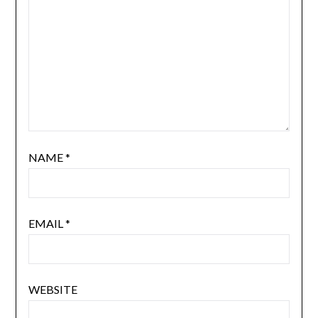
NAME
*
EMAIL
*
WEBSITE