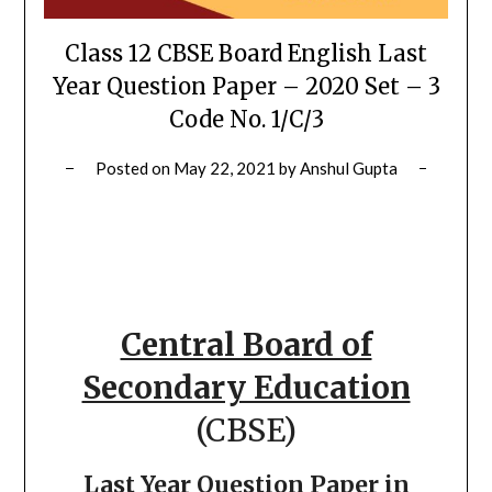
Class 12 CBSE Board English Last
Year Question Paper – 2020 Set – 3
Code No. 1/C/3
Posted on
May 22, 2021
by
Anshul Gupta
Central Board of
Secondary Education
(CBSE)
Last Year Question Paper in