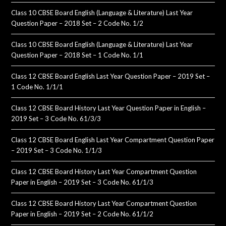
Class 10 CBSE Board English (Language & Literature) Last Year
Question Paper – 2018 Set – 2 Code No. 1/2
Class 10 CBSE Board English (Language & Literature) Last Year
Question Paper – 2018 Set – 1 Code No. 1/1
Class 12 CBSE Board English Last Year Question Paper – 2019 Set –
1 Code No. 1/1/1
Class 12 CBSE Board History Last Year Question Paper in English –
2019 Set – 3 Code No. 61/3/3
Class 12 CBSE Board English Last Year Compartment Question Paper
– 2019 Set – 3 Code No. 1/1/3
Class 12 CBSE Board History Last Year Compartment Question
Paper in English – 2019 Set – 3 Code No. 61/1/3
Class 12 CBSE Board History Last Year Compartment Question
Paper in English – 2019 Set – 2 Code No. 61/1/2