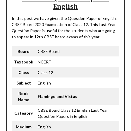
English
In this post we have given the Question Paper of English,
CBSE Board 2020 Examination of Class 12. This Last Year
Question Paper is useful for the students who are going
to appear in 12th CBSE board exams of this year.
Board
CBSE Board
Textbook
NCERT
Class
Class 12
Subject
English
Book
Flamingo and Vistas
Name
CBSE Board Class 12 English Last Year
Category
Question Papers in English
Medium
English