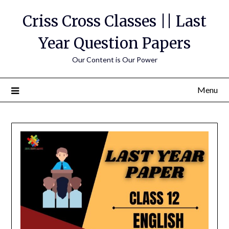
Skip
Criss Cross Classes || Last
to
content
Year Question Papers
Our Content is Our Power
Menu