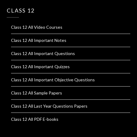
CLASS 12
Class 12 All Video Courses
Class 12 All Important Notes
Class 12 All Important Questions
Class 12 All Important Quizzes
Class 12 All Important Objective Questions
Class 12 All Sample Papers
Class 12 All Last Year Questions Papers
Class 12 All PDF E-books