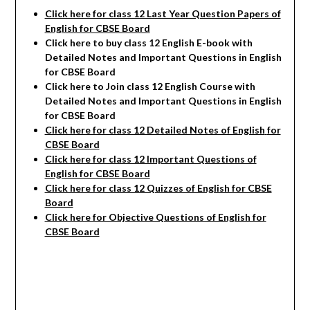
Click here for class 12 Last Year Question Papers of
English for CBSE Board
Click here to buy class 12 English E-book with
Detailed Notes and Important Questions in English
for CBSE Board
Click here to Join class 12 English Course with
Detailed Notes and Important Questions in English
for CBSE Board
Click here for class 12 Detailed Notes of English
for
CBSE Board
Click here for class 12 Important Questions of
English for CBSE Board
Click here for class 12 Quizzes of English for CBSE
Board
Click here for Objective Questions of English for
CBSE Board