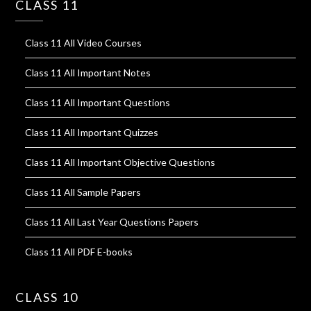
CLASS 11
Class 11 All Video Courses
Class 11 All Important Notes
Class 11 All Important Questions
Class 11 All Important Quizzes
Class 11 All Important Objective Questions
Class 11 All Sample Papers
Class 11 All Last Year Questions Papers
Class 11 All PDF E-books
CLASS 10