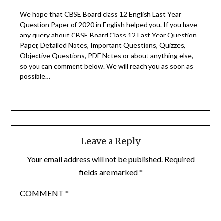
We hope that CBSE Board class 12 English Last Year
Question Paper of 2020 in English helped you.
If you have
any query about CBSE Board Class 12 Last Year Question
Paper, Detailed Notes, Important Questions, Quizzes,
Objective Questions, PDF Notes or about anything else,
so you can comment below. We will reach you as soon as
possible…
Leave a Reply
Your email address will not be published.
Required
fields are marked
*
COMMENT
*