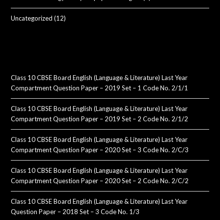
Uncategorized
(12)
Class 10 CBSE Board English (Language & Literature) Last Year
Compartment Question Paper – 2019 Set – 1 Code No. 2/1/1
Class 10 CBSE Board English (Language & Literature) Last Year
Compartment Question Paper – 2019 Set – 2 Code No. 2/1/2
Class 10 CBSE Board English (Language & Literature) Last Year
Compartment Question Paper – 2020 Set – 3 Code No. 2/C/3
Class 10 CBSE Board English (Language & Literature) Last Year
Compartment Question Paper – 2020 Set – 2 Code No. 2/C/2
Class 10 CBSE Board English (Language & Literature) Last Year
Question Paper – 2018 Set – 3 Code No. 1/3