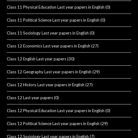
Class 11 Physical Education Last year papers in English
(0)
Class 11 Political Science Last year papers in English
(0)
Class 11 Sociology Last year papers in English
(0)
Class 12 Economics Last year papers in English
(27)
Class 12 English Last year papers
(30)
Class 12 Geography Last year papers in English
(29)
Class 12 History Last year papers in English
(27)
Class 12 Last year papers
(0)
Class 12 Physical Education Last year papers in English
(0)
Class 12 Political Science Last year papers in English
(29)
Class 12 Sociology Last year papers in English
(7)