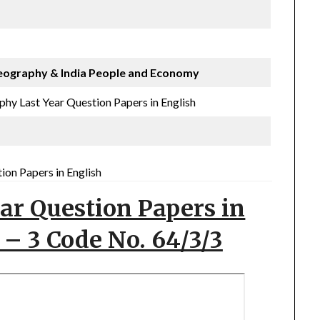
eography
& India People and Economy
hy Last Year Question Papers in English
on Papers in English
ar Question Papers in
 – 3 Code No. 64/3/3