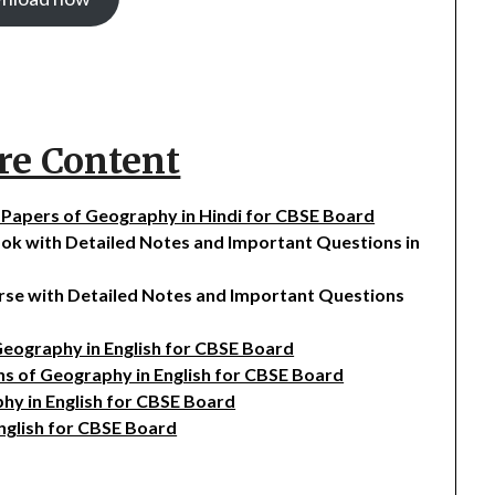
re Content
on Papers of Geography in Hindi for CBSE Board
ook with Detailed Notes and Important Questions in
urse with Detailed Notes and Important Questions
 Geography in English for CBSE Board
ons of Geography in English for CBSE Board
phy in English for CBSE Board
English for CBSE Board