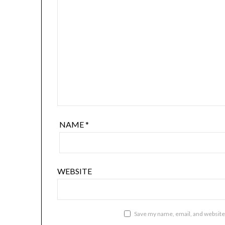
NAME
*
WEBSITE
Save my name, email, and website 