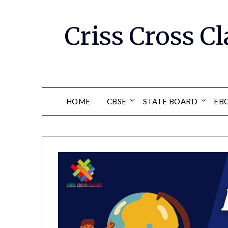
Skip
to
Criss Cross Cl
content
HOME
CBSE
STATE BOARD
EB