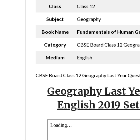
Class
Class 12
Subject
Geography
Book Name
Fundamentals of Human
G
Category
CBSE Board Class 12 Geograp
Medium
English
CBSE Board Class 12 Geography Last Year Questi
Geography Last Ye
English 2019 Set