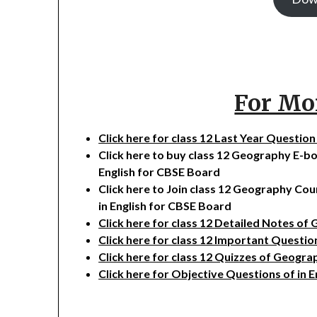
For Mo
Click here for class 12 Last Year Questi
Click here to buy class 12 Geography E-b
English for CBSE Board
Click here to Join class 12 Geography Co
in English for CBSE Board
Click here for class 12 Detailed Notes of
Click here for class 12 Important Questi
Click here for class 12 Quizzes of Geogra
Click here for Objective Questions of in 