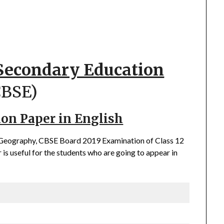
 Secondary Education
CBSE)
ion Paper in English
f Geography, CBSE Board 2019 Examination of Class 12
is useful for the students who are going to appear in