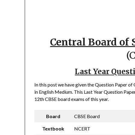
Central Board of
(
Last Year Quest
In this post we have given the Question Paper o
in English Medium. This Last Year Question Paper 
12th CBSE board exams of this year.
Board
CBSE Board
Textbook
NCERT