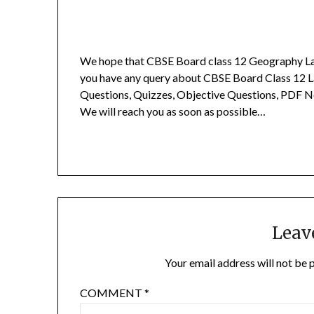
We hope that CBSE Board class 12 Geography Las
you have any query about CBSE Board Class 12 L
Questions, Quizzes, Objective Questions, PDF N
We will reach you as soon as possible…
Leav
Your email address will not be 
COMMENT
*