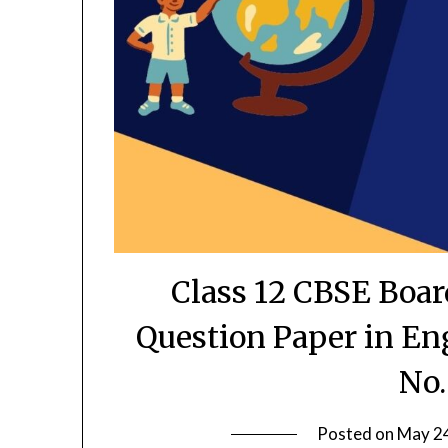
Class 12 CBSE Boa
Question Paper in En
No.
Posted on
May 2