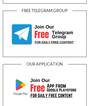
FREE TELEGRAM GROUP
OUR APPLICATION