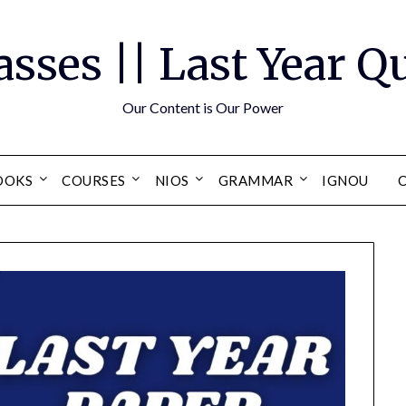
asses || Last Year 
Our Content is Our Power
OOKS
COURSES
NIOS
GRAMMAR
IGNOU