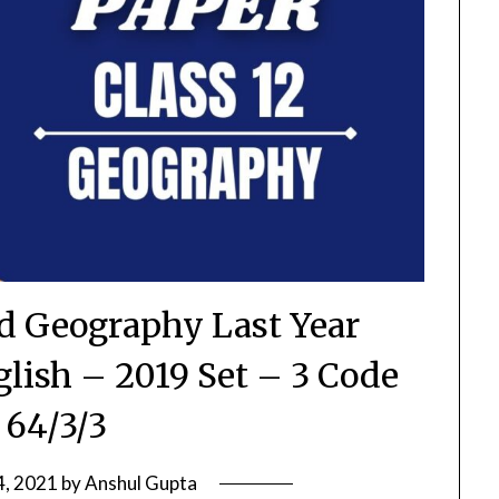
rd Geography Last Year
glish – 2019 Set – 3 Code
 64/3/3
4, 2021
by
Anshul Gupta