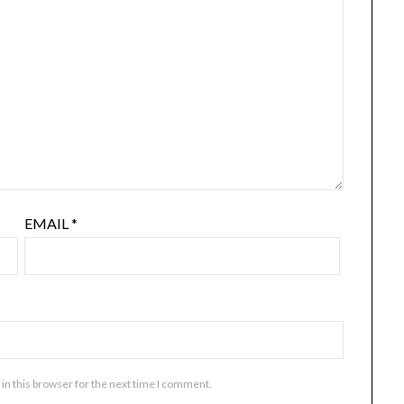
EMAIL
*
in this browser for the next time I comment.