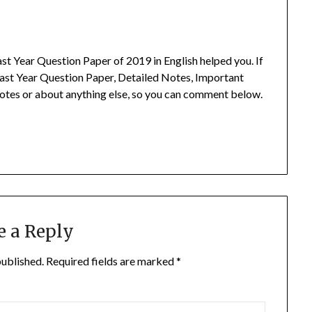
t Year Question Paper of 2019 in English helped you.
If
ast Year Question Paper, Detailed Notes, Important
otes or about anything else, so you can comment below.
e a Reply
published.
Required fields are marked
*