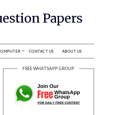
Question Papers
COMPUTER
CONTACT US
ABOUT US
FREE WHATSAPP GROUP