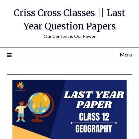
Skip
Criss Cross Classes || Last
to
content
Year Question Papers
Our Content is Our Power
Menu