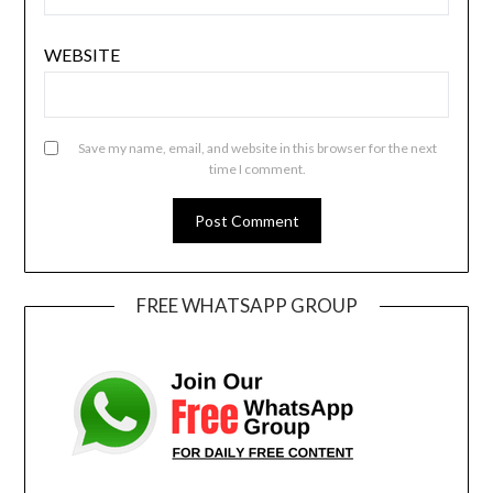
WEBSITE
Save my name, email, and website in this browser for the next
time I comment.
FREE WHATSAPP GROUP