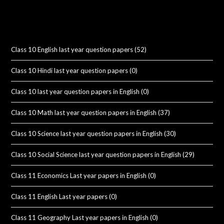
Class 10 English last year question papers
(52)
Class 10 Hindi last year question papers
(0)
Class 10 last year question papers in English
(0)
Class 10 Math last year question papers in English
(37)
Class 10 Science last year question papers in English
(30)
Class 10 Social Science last year question papers in English
(29)
Class 11 Economics Last year papers in English
(0)
Class 11 English Last year papers
(0)
Class 11 Geography Last year papers in English
(0)