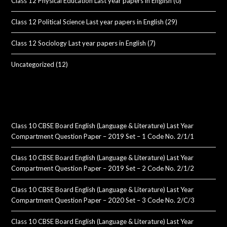
Class 12 Physical Education Last year papers in English
(0)
Class 12 Political Science Last year papers in English
(29)
Class 12 Sociology Last year papers in English
(7)
Uncategorized
(12)
Class 10 CBSE Board English (Language & Literature) Last Year
Compartment Question Paper – 2019 Set – 1 Code No. 2/1/1
Class 10 CBSE Board English (Language & Literature) Last Year
Compartment Question Paper – 2019 Set – 2 Code No. 2/1/2
Class 10 CBSE Board English (Language & Literature) Last Year
Compartment Question Paper – 2020 Set – 3 Code No. 2/C/3
Class 10 CBSE Board English (Language & Literature) Last Year