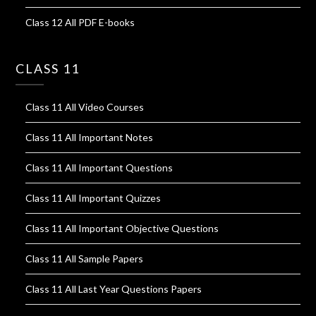
Class 12 All PDF E-books
CLASS 11
Class 11 All Video Courses
Class 11 All Important Notes
Class 11 All Important Questions
Class 11 All Important Quizzes
Class 11 All Important Objective Questions
Class 11 All Sample Papers
Class 11 All Last Year Questions Papers