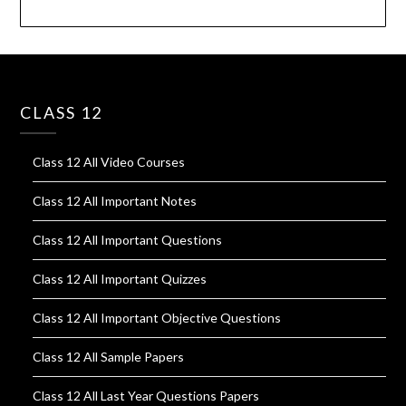
CLASS 12
Class 12 All Video Courses
Class 12 All Important Notes
Class 12 All Important Questions
Class 12 All Important Quizzes
Class 12 All Important Objective Questions
Class 12 All Sample Papers
Class 12 All Last Year Questions Papers