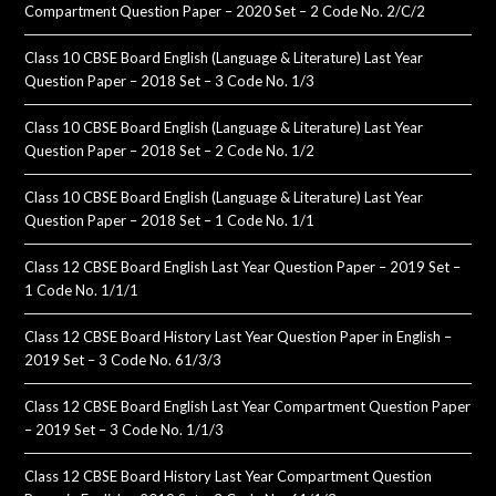
Compartment Question Paper – 2020 Set – 2 Code No. 2/C/2
Class 10 CBSE Board English (Language & Literature) Last Year
Question Paper – 2018 Set – 3 Code No. 1/3
Class 10 CBSE Board English (Language & Literature) Last Year
Question Paper – 2018 Set – 2 Code No. 1/2
Class 10 CBSE Board English (Language & Literature) Last Year
Question Paper – 2018 Set – 1 Code No. 1/1
Class 12 CBSE Board English Last Year Question Paper – 2019 Set –
1 Code No. 1/1/1
Class 12 CBSE Board History Last Year Question Paper in English –
2019 Set – 3 Code No. 61/3/3
Class 12 CBSE Board English Last Year Compartment Question Paper
– 2019 Set – 3 Code No. 1/1/3
Class 12 CBSE Board History Last Year Compartment Question