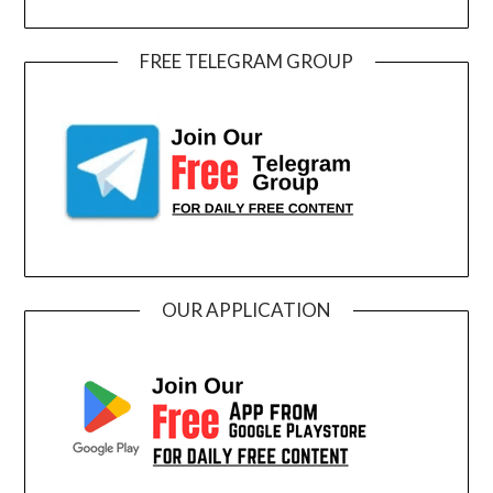
FREE TELEGRAM GROUP
OUR APPLICATION