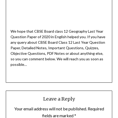
We hope that CBSE Board class 12 Geography Last Year
Question Paper of 2020 in English helped you.
If you have
any query about CBSE Board Class 12 Last Year Question
Paper, Detailed Notes, Important Questions, Quizzes,
Objective Questions, PDF Notes or about anything else,
so you can comment below. We will reach you as soon as
possible…
Leave a Reply
Your email address will not be published.
Required
fields are marked
*