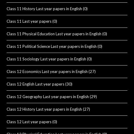
Class 11 History Last year papers in English
(0)
Class 11 Last year papers
(0)
Class 11 Physical Education Last year papers in English
(0)
Class 11 Political Science Last year papers in English
(0)
Class 11 Sociology Last year papers in English
(0)
Class 12 Economics Last year papers in English
(27)
Class 12 English Last year papers
(30)
Class 12 Geography Last year papers in English
(29)
Class 12 History Last year papers in English
(27)
Class 12 Last year papers
(0)