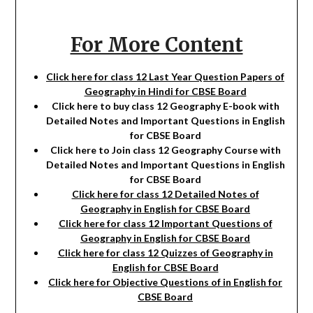
For More Content
Click here for class 12 Last Year Question Papers of
Geography in Hindi for CBSE Board
Click here to buy class 12 Geography E-book with
Detailed Notes and Important Questions in English
for CBSE Board
Click here to Join class 12 Geography Course with
Detailed Notes and Important Questions in English
for CBSE Board
Click here for class 12 Detailed Notes of
Geography in English for CBSE Board
Click here for class 12 Important Questions of
Geography in English for CBSE Board
Click here for class 12 Quizzes of Geography in
English for CBSE Board
Click here for Objective Questions of in English for
CBSE Board