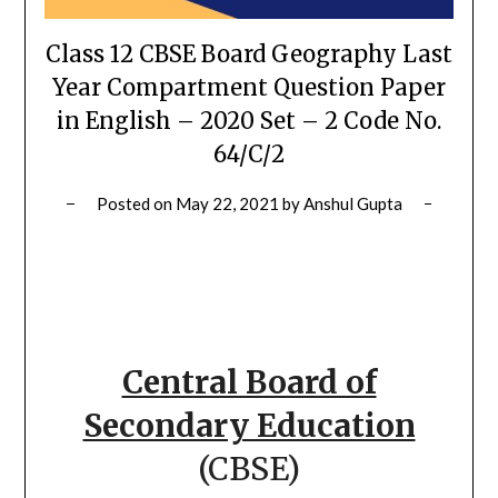
Class 12 CBSE Board Geography Last
Year Compartment Question Paper
in English – 2020 Set – 2 Code No.
64/C/2
Posted on
May 22, 2021
by
Anshul Gupta
Central Board of
Secondary Education
(CBSE)