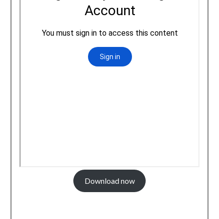
Download now