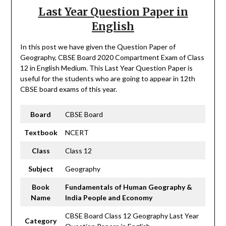
Last Year Question Paper in
English
In this post we have given the Question Paper of
Geography, CBSE Board 2020 Compartment Exam of Class
12 in English Medium. This Last Year Question Paper is
useful for the students who are going to appear in 12th
CBSE board exams of this year.
Board
CBSE Board
Textbook
NCERT
Class
Class 12
Subject
Geography
Book
Fundamentals of Human
Geography
&
Name
India People and Economy
CBSE Board Class 12 Geography Last Year
Category