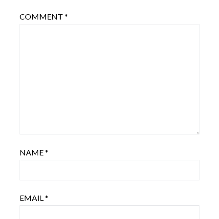
COMMENT
*
NAME
*
EMAIL
*