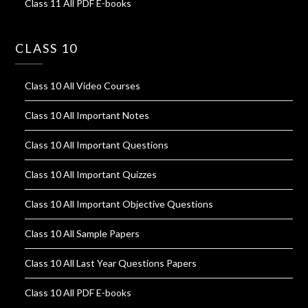
Class 11 All PDF E-books
CLASS 10
Class 10 All Video Courses
Class 10 All Important Notes
Class 10 All Important Questions
Class 10 All Important Quizzes
Class 10 All Important Objective Questions
Class 10 All Sample Papers
Class 10 All Last Year Questions Papers
Class 10 All PDF E-books