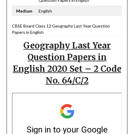
Question Papers in English
Medium
English
CBSE Board Class 12 Geography Last Year Question
Papers in English
Geography Last Year
Question Papers in
English 2020 Set – 2 Code
No. 64/C/2