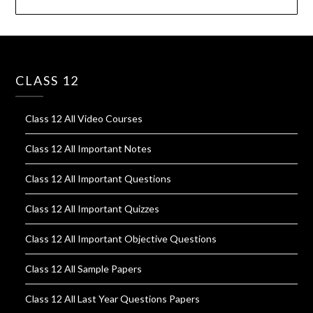
CLASS 12
Class 12 All Video Courses
Class 12 All Important Notes
Class 12 All Important Questions
Class 12 All Important Quizzes
Class 12 All Important Objective Questions
Class 12 All Sample Papers
Class 12 All Last Year Questions Papers