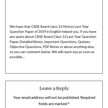
We hope that CBSE Board class 12 History Last Year
Question Paper of 2019 in English helped you.
If you have
any query about CBSE Board Class 12 Last Year Question
Paper, Detailed Notes, Important Questions, Quizzes,
Objective Questions, PDF Notes or about anything else,
so you can comment below. We will reach you as soon as
possible…
Leave a Reply
Your email address will not be published.
Required
fields are marked
*