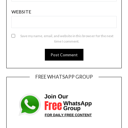
WEBSITE
Save my name, email, and website in this browser for the next
time I comment.
FREE WHATSAPP GROUP