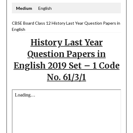
Medium
English
CBSE Board Class 12 History Last Year Question Papers in
English
History Last Year
Question Papers in
English 2019 Set – 1 Code
No. 61/3/1