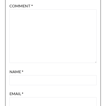
COMMENT
*
NAME
*
EMAIL
*