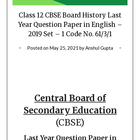
Class 12 CBSE Board History Last
Year Question Paper in English –
2019 Set – 1 Code No. 61/3/1
Posted on
May 25, 2021
by
Anshul Gupta
Central Board of
Secondary Education
(CBSE)
Last Year Question Paper in