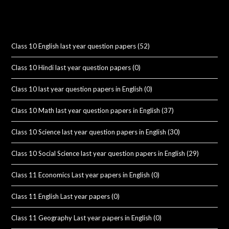
Class 10 English last year question papers
(52)
Class 10 Hindi last year question papers
(0)
Class 10 last year question papers in English
(0)
Class 10 Math last year question papers in English
(37)
Class 10 Science last year question papers in English
(30)
Class 10 Social Science last year question papers in English
(29)
Class 11 Economics Last year papers in English
(0)
Class 11 English Last year papers
(0)
Class 11 Geography Last year papers in English
(0)