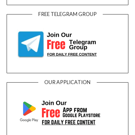
FREE TELEGRAM GROUP
OUR APPLICATION