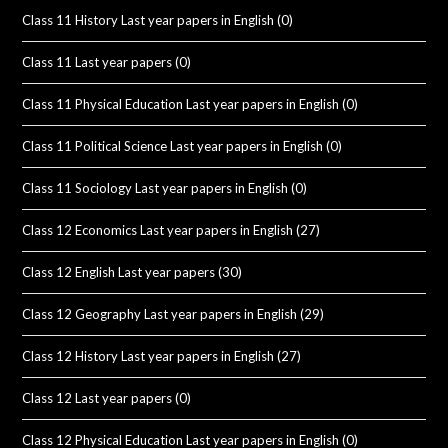
Class 11 History Last year papers in English
(0)
Class 11 Last year papers
(0)
Class 11 Physical Education Last year papers in English
(0)
Class 11 Political Science Last year papers in English
(0)
Class 11 Sociology Last year papers in English
(0)
Class 12 Economics Last year papers in English
(27)
Class 12 English Last year papers
(30)
Class 12 Geography Last year papers in English
(29)
Class 12 History Last year papers in English
(27)
Class 12 Last year papers
(0)
Class 12 Physical Education Last year papers in English
(0)