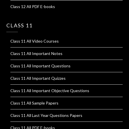
Class 12 All PDF E-books
CLASS 11
Class 11 All Video Courses
Class 11 All Important Notes
Class 11 All Important Questions
Class 11 All Important Quizzes
Class 11 All Important Objective Questions
Class 11 All Sample Papers
Class 11 All Last Year Questions Papers
Class 11 All PDF E-books