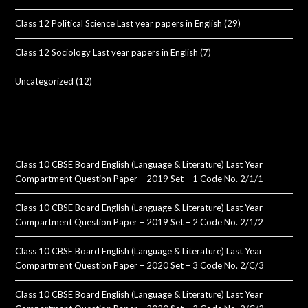
Class 12 Political Science Last year papers in English
(29)
Class 12 Sociology Last year papers in English
(7)
Uncategorized
(12)
Class 10 CBSE Board English (Language & Literature) Last Year
Compartment Question Paper – 2019 Set – 1 Code No. 2/1/1
Class 10 CBSE Board English (Language & Literature) Last Year
Compartment Question Paper – 2019 Set – 2 Code No. 2/1/2
Class 10 CBSE Board English (Language & Literature) Last Year
Compartment Question Paper – 2020 Set – 3 Code No. 2/C/3
Class 10 CBSE Board English (Language & Literature) Last Year