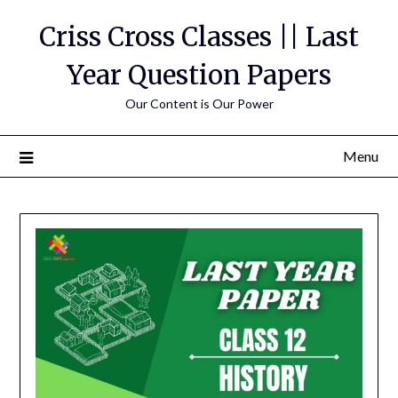
Skip
Criss Cross Classes || Last
to
content
Year Question Papers
Our Content is Our Power
Menu