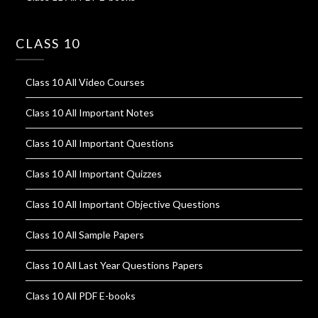
CLASS 10
Class 10 All Video Courses
Class 10 All Important Notes
Class 10 All Important Questions
Class 10 All Important Quizzes
Class 10 All Important Objective Questions
Class 10 All Sample Papers
Class 10 All Last Year Questions Papers
Class 10 All PDF E-books