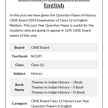
English
In this post we have given the Question Paper of History,
CBSE Board 2019 Examination of Class 12 in English
Medium. This Last Year Question Paper is useful for the
students who are going to appear in 12th CBSE board
exams of this year.
Board
CBSE Board
Textbook
NCERT
Class
Class 12
Subject
History
Themes In Indian History – I Book
Book
Themes In Indian History – II Book
Name
Themes In Indian History – III Book
CBSE Board Class 12 History Last Year
Category
Question Papers in English