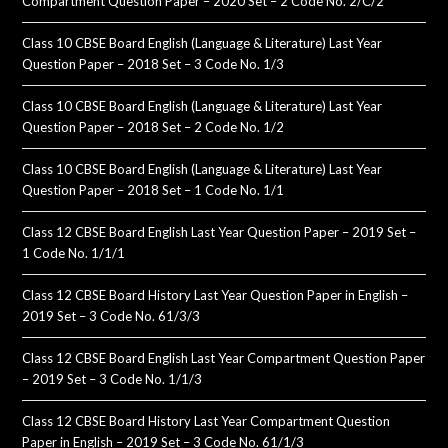
Compartment Question Paper – 2020 Set – 2 Code No. 2/C/2
Class 10 CBSE Board English (Language & Literature) Last Year
Question Paper – 2018 Set – 3 Code No. 1/3
Class 10 CBSE Board English (Language & Literature) Last Year
Question Paper – 2018 Set – 2 Code No. 1/2
Class 10 CBSE Board English (Language & Literature) Last Year
Question Paper – 2018 Set – 1 Code No. 1/1
Class 12 CBSE Board English Last Year Question Paper – 2019 Set –
1 Code No. 1/1/1
Class 12 CBSE Board History Last Year Question Paper in English –
2019 Set – 3 Code No. 61/3/3
Class 12 CBSE Board English Last Year Compartment Question Paper
– 2019 Set – 3 Code No. 1/1/3
Class 12 CBSE Board History Last Year Compartment Question
Paper in English – 2019 Set – 3 Code No. 61/1/3