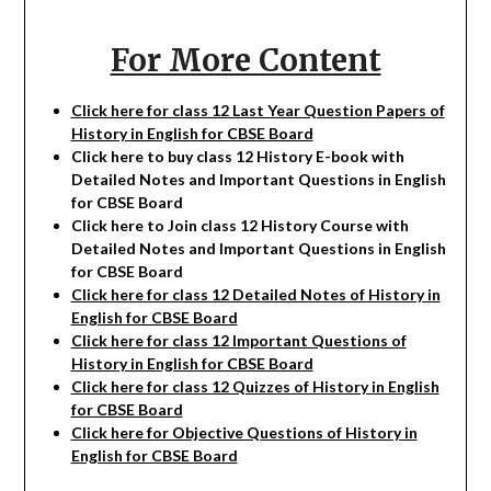
For More Content
Click here for class 12 Last Year Question Papers of
History in English for CBSE Board
Click here to buy class 12 History E-book with
Detailed Notes and Important Questions in English
for CBSE Board
Click here to Join class 12 History Course with
Detailed Notes and Important Questions in English
for CBSE Board
Click here for class 12 Detailed Notes of History in
English for CBSE Board
Click here for class 12 Important Questions of
History in English for CBSE Board
Click here for class 12 Quizzes of History in English
for CBSE Board
Click here for Objective Questions of History in
English for CBSE Board