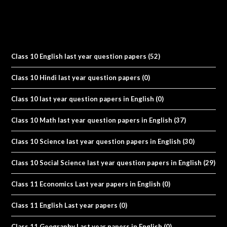
Class 10 English last year question papers
(52)
Class 10 Hindi last year question papers
(0)
Class 10 last year question papers in English
(0)
Class 10 Math last year question papers in English
(37)
Class 10 Science last year question papers in English
(30)
Class 10 Social Science last year question papers in English
(29)
Class 11 Economics Last year papers in English
(0)
Class 11 English Last year papers
(0)
Class 11 Geography Last year papers in English
(0)