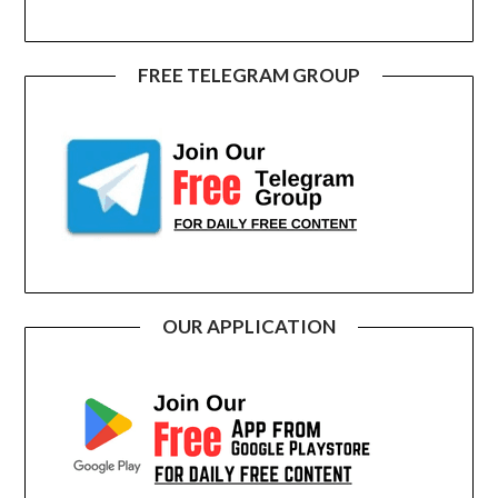
FREE TELEGRAM GROUP
OUR APPLICATION