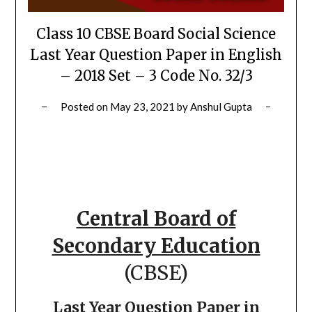
Class 10 CBSE Board Social Science
Last Year Question Paper in English
– 2018 Set – 3 Code No. 32/3
Posted on
May 23, 2021
by
Anshul Gupta
Central Board of
Secondary Education
(CBSE)
Last Year Question Paper in