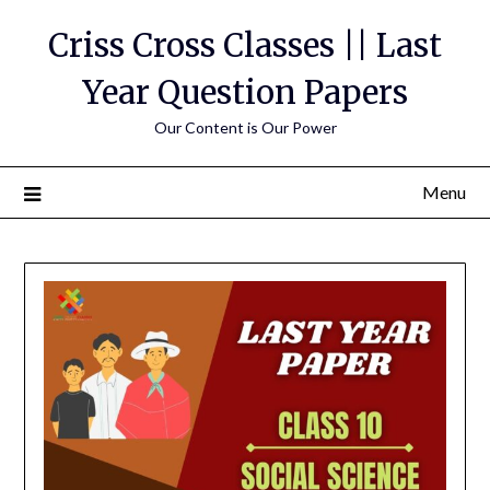
Skip
Criss Cross Classes || Last
to
content
Year Question Papers
Our Content is Our Power
Menu