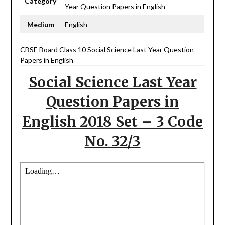
Category
Year Question Papers in English
Medium
English
CBSE Board Class 10 Social Science Last Year Question
Papers in English
Social Science Last Year
Question Papers in
English 2018 Set – 3 Code
No. 32/3