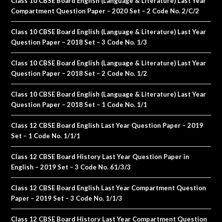
Class 10 CBSE Board English (Language & Literature) Last Year
Compartment Question Paper – 2020 Set – 2 Code No. 2/C/2
Class 10 CBSE Board English (Language & Literature) Last Year
Question Paper – 2018 Set – 3 Code No. 1/3
Class 10 CBSE Board English (Language & Literature) Last Year
Question Paper – 2018 Set – 2 Code No. 1/2
Class 10 CBSE Board English (Language & Literature) Last Year
Question Paper – 2018 Set – 1 Code No. 1/1
Class 12 CBSE Board English Last Year Question Paper – 2019
Set – 1 Code No. 1/1/1
Class 12 CBSE Board History Last Year Question Paper in
English – 2019 Set – 3 Code No. 61/3/3
Class 12 CBSE Board English Last Year Compartment Question
Paper – 2019 Set – 3 Code No. 1/1/3
Class 12 CBSE Board History Last Year Compartment Question