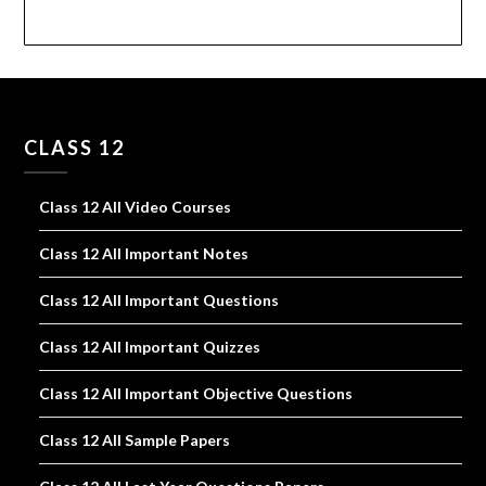
CLASS 12
Class 12 All Video Courses
Class 12 All Important Notes
Class 12 All Important Questions
Class 12 All Important Quizzes
Class 12 All Important Objective Questions
Class 12 All Sample Papers