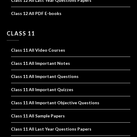
Class 12 All Last Year Questions Papers
Class 12 All PDF E-books
CLASS 11
Class 11 All Video Courses
Class 11 All Important Notes
Class 11 All Important Questions
Class 11 All Important Quizzes
Class 11 All Important Objective Questions
Class 11 All Sample Papers
Class 11 All Last Year Questions Papers