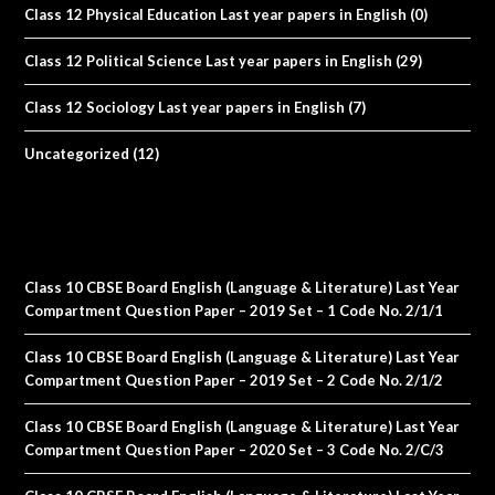
Class 12 Physical Education Last year papers in English
(0)
Class 12 Political Science Last year papers in English
(29)
Class 12 Sociology Last year papers in English
(7)
Uncategorized
(12)
Class 10 CBSE Board English (Language & Literature) Last Year
Compartment Question Paper – 2019 Set – 1 Code No. 2/1/1
Class 10 CBSE Board English (Language & Literature) Last Year
Compartment Question Paper – 2019 Set – 2 Code No. 2/1/2
Class 10 CBSE Board English (Language & Literature) Last Year
Compartment Question Paper – 2020 Set – 3 Code No. 2/C/3