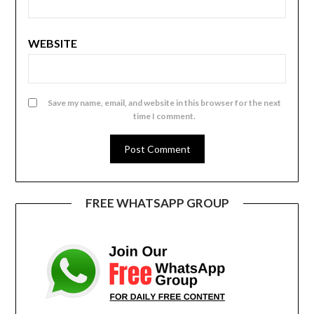
WEBSITE
Save my name, email, and website in this browser for the next
time I comment.
FREE WHATSAPP GROUP