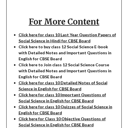
For More Content
Click here for class 10 Last Year Question Papers of
Social Science in Hindi for CBSE Board
Click here to buy class 12
Social Science
E-book
with Detailed Notes and Important Questions in
English for CBSE Board
Click here to Join class 12
Social Science
Course
with Detailed Notes and Important Questions in
English for CBSE Board
Click here for class 10 Detailed Notes of
Social
Science in English for CBSE Board
Click here for class 10 Important Questions of
Social
Science
in English for CBSE Board
Click here for class 10 Quizzes of
Social
Science
in
English for CBSE Board
Click here for Class 10 Objective Questions of
Social
Science in English for CBSE Board