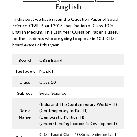
English
In this post we have given the Question Paper of Social
Science, CBSE Board 2018 Examination of Class 10 in
English Medium. This Last Year Question Paper is useful
for the students who are going to appear in 10th CBSE
board exams of this year.
Board
CBSE Board
Textbook
NCERT
Class
Class 10
Subject
Social Science
(India and The Contemporary World – II)
Book
(Contemporary India – II)
Name
(Democratic Politics -II)
(Understanding Economic Development)
CBSE Board Class 10 Social Science Last