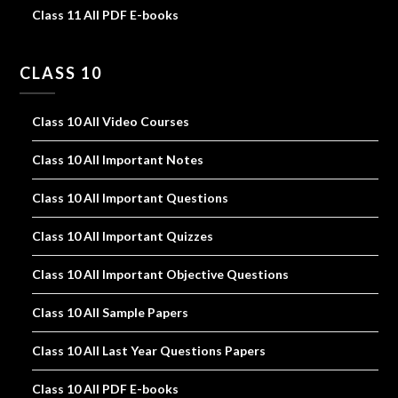
Class 11 All PDF E-books
CLASS 10
Class 10 All Video Courses
Class 10 All Important Notes
Class 10 All Important Questions
Class 10 All Important Quizzes
Class 10 All Important Objective Questions
Class 10 All Sample Papers
Class 10 All Last Year Questions Papers
Class 10 All PDF E-books