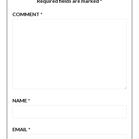
Required fields are marked
*
COMMENT
*
NAME
*
EMAIL
*