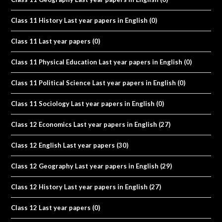
Class 11 History Last year papers in English
(0)
Class 11 Last year papers
(0)
Class 11 Physical Education Last year papers in English
(0)
Class 11 Political Science Last year papers in English
(0)
Class 11 Sociology Last year papers in English
(0)
Class 12 Economics Last year papers in English
(27)
Class 12 English Last year papers
(30)
Class 12 Geography Last year papers in English
(29)
Class 12 History Last year papers in English
(27)
Class 12 Last year papers
(0)