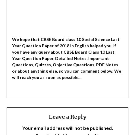
We hope that CBSE Board class 10 Social Science Last
Year Question Paper of 2018 in English helped you.
If
you have any query about CBSE Board Class 10 Last
Year Question Paper, Detailed Notes, Important
Questions, Quizzes, Objective Questions, PDF Notes
or about anything else, so you can comment below. We
will reach you as soon as possible…
Leave a Reply
Your email address will not be published.