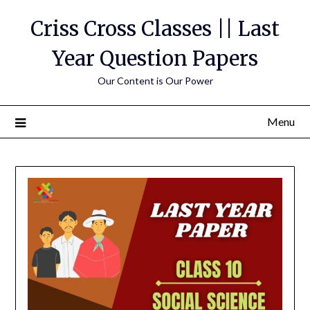
Skip
Criss Cross Classes || Last
to
content
Year Question Papers
Our Content is Our Power
Menu