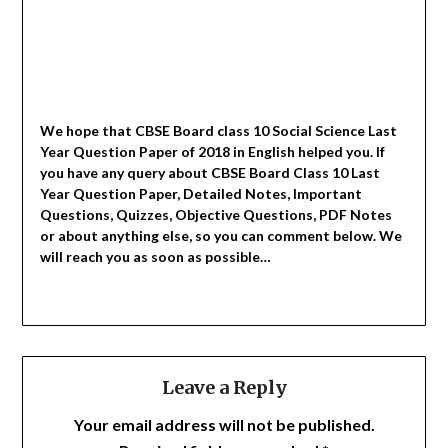
We hope that CBSE Board class 10 Social Science Last
Year Question Paper of 2018 in English helped you.
If
you have any query about CBSE Board Class 10 Last
Year Question Paper, Detailed Notes, Important
Questions, Quizzes, Objective Questions, PDF Notes
or about anything else, so you can comment below. We
will reach you as soon as possible…
Leave a Reply
Your email address will not be published.