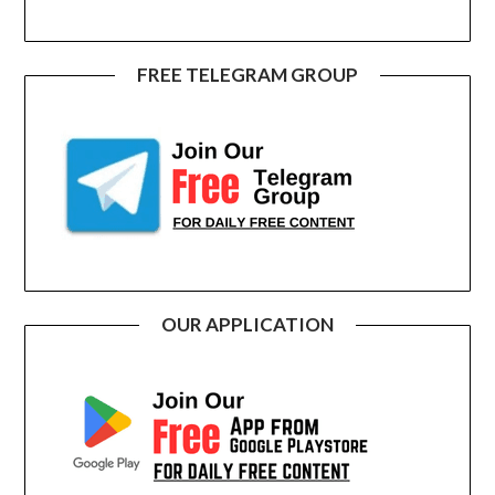
FREE TELEGRAM GROUP
OUR APPLICATION