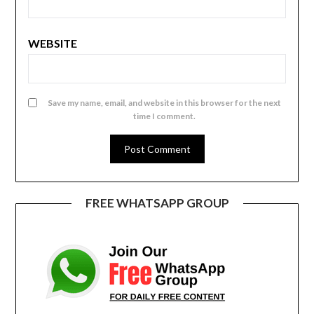
WEBSITE
Save my name, email, and website in this browser for the next
time I comment.
FREE WHATSAPP GROUP