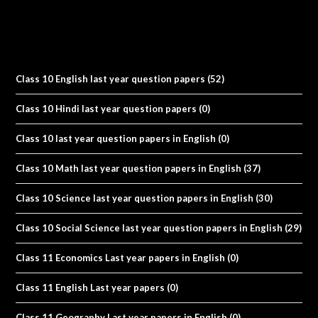
Class 10 English last year question papers
(52)
Class 10 Hindi last year question papers
(0)
Class 10 last year question papers in English
(0)
Class 10 Math last year question papers in English
(37)
Class 10 Science last year question papers in English
(30)
Class 10 Social Science last year question papers in English
(29)
Class 11 Economics Last year papers in English
(0)
Class 11 English Last year papers
(0)
Class 11 Geography Last year papers in English
(0)