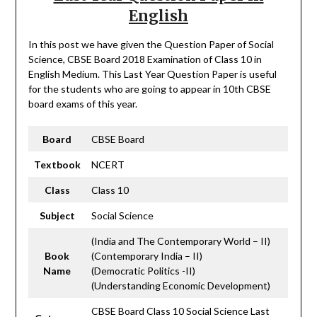
English
In this post we have given the Question Paper of Social
Science, CBSE Board 2018 Examination of Class 10 in
English Medium. This Last Year Question Paper is useful
for the students who are going to appear in 10th CBSE
board exams of this year.
Board
CBSE Board
Textbook
NCERT
Class
Class 10
Subject
Social Science
(India and The Contemporary World – II)
Book
(Contemporary India – II)
Name
(Democratic Politics -II)
(Understanding Economic Development)
CBSE Board Class 10 Social Science Last