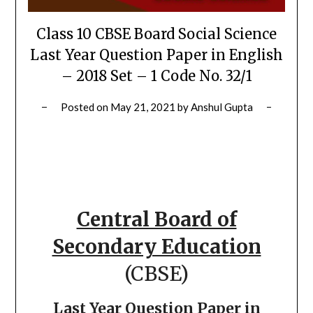
Class 10 CBSE Board Social Science
Last Year Question Paper in English
– 2018 Set – 1 Code No. 32/1
Posted on
May 21, 2021
by
Anshul Gupta
Central Board of
Secondary Education
(CBSE)
Last Year Question Paper in