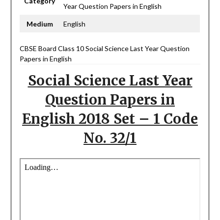
Category
Year Question Papers in English
Medium
English
CBSE Board Class 10 Social Science Last Year Question
Papers in English
Social Science Last Year
Question Papers in
English 2018 Set – 1 Code
No. 32/1