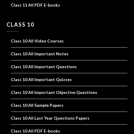
Class 11 All PDF E-books
CLASS 10
Class 10 All Video Courses
Class 10 All Important Notes
Class 10 All Important Questions
Class 10 All Important Quizzes
Class 10 All Important Objective Questions
Class 10 All Sample Papers
Class 10 All Last Year Questions Papers
Class 10 All PDF E-books