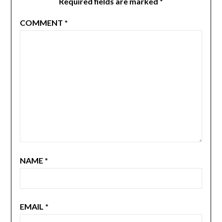
Required fields are marked
*
COMMENT
*
NAME
*
EMAIL
*