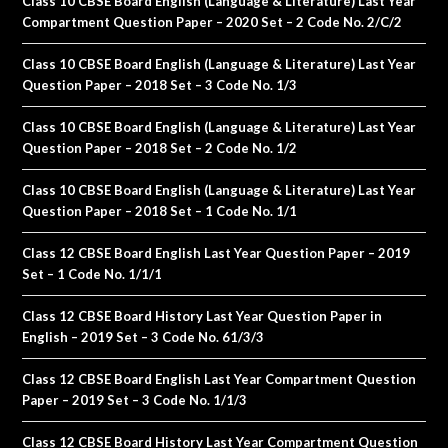
Class 10 CBSE Board English (Language & Literature) Last Year
Compartment Question Paper – 2020 Set – 2 Code No. 2/C/2
Class 10 CBSE Board English (Language & Literature) Last Year
Question Paper – 2018 Set – 3 Code No. 1/3
Class 10 CBSE Board English (Language & Literature) Last Year
Question Paper – 2018 Set – 2 Code No. 1/2
Class 10 CBSE Board English (Language & Literature) Last Year
Question Paper – 2018 Set – 1 Code No. 1/1
Class 12 CBSE Board English Last Year Question Paper – 2019
Set – 1 Code No. 1/1/1
Class 12 CBSE Board History Last Year Question Paper in
English – 2019 Set – 3 Code No. 61/3/3
Class 12 CBSE Board English Last Year Compartment Question
Paper – 2019 Set – 3 Code No. 1/1/3
Class 12 CBSE Board History Last Year Compartment Question