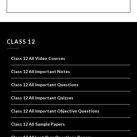
CLASS 12
Class 12 All Video Courses
Class 12 All Important Notes
Class 12 All Important Questions
Class 12 All Important Quizzes
Class 12 All Important Objective Questions
Class 12 All Sample Papers