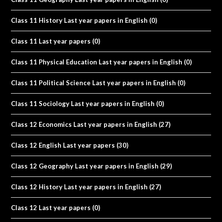
Class 11 History Last year papers in English
(0)
Class 11 Last year papers
(0)
Class 11 Physical Education Last year papers in English
(0)
Class 11 Political Science Last year papers in English
(0)
Class 11 Sociology Last year papers in English
(0)
Class 12 Economics Last year papers in English
(27)
Class 12 English Last year papers
(30)
Class 12 Geography Last year papers in English
(29)
Class 12 History Last year papers in English
(27)
Class 12 Last year papers
(0)