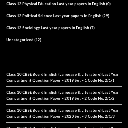
Class 12 Physical Education Last year papers in English
(0)
Class 12 Political Science Last year papers in English
(29)
Class 12 Sociology Last year papers in English
(7)
Uncategorized
(12)
Class 10 CBSE Board English (Language & Literature) Last Year
Compartment Question Paper – 2019 Set – 1 Code No. 2/1/1
Class 10 CBSE Board English (Language & Literature) Last Year
Compartment Question Paper – 2019 Set – 2 Code No. 2/1/2
Class 10 CBSE Board English (Language & Literature) Last Year
Compartment Question Paper – 2020 Set – 3 Code No. 2/C/3