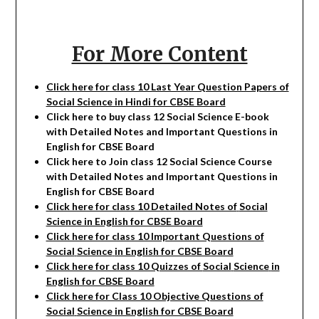
For More Content
Click here for class 10 Last Year Question Papers of
Social Science in Hindi for CBSE Board
Click here to buy class 12
Social Science
E-book
with Detailed Notes and Important Questions in
English for CBSE Board
Click here to Join class 12
Social Science
Course
with Detailed Notes and Important Questions in
English for CBSE Board
Click here for class 10 Detailed Notes of
Social
Science in English for CBSE Board
Click here for class 10 Important Questions of
Social
Science
in English for CBSE Board
Click here for class 10 Quizzes of
Social
Science
in
English for CBSE Board
Click here for Class 10 Objective Questions of
Social
Science in English for CBSE Board