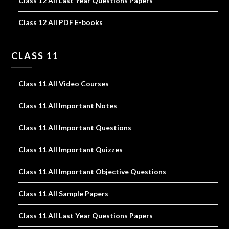
Class 12 All Last Year Questions Papers
Class 12 All PDF E-books
CLASS 11
Class 11 All Video Courses
Class 11 All Important Notes
Class 11 All Important Questions
Class 11 All Important Quizzes
Class 11 All Important Objective Questions
Class 11 All Sample Papers
Class 11 All Last Year Questions Papers